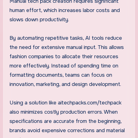
Manual tech pack creation requires significant
human effort, which increases labor costs and
slows down productivity.
By automating repetitive tasks, AI tools reduce
the need for extensive manual input. This allows
fashion companies to allocate their resources
more effectively. Instead of spending time on
formatting documents, teams can focus on
innovation, marketing, and design development.
Using a solution like aitechpacks.com/techpack
also minimizes costly production errors. When
specifications are accurate from the beginning,
brands avoid expensive corrections and material