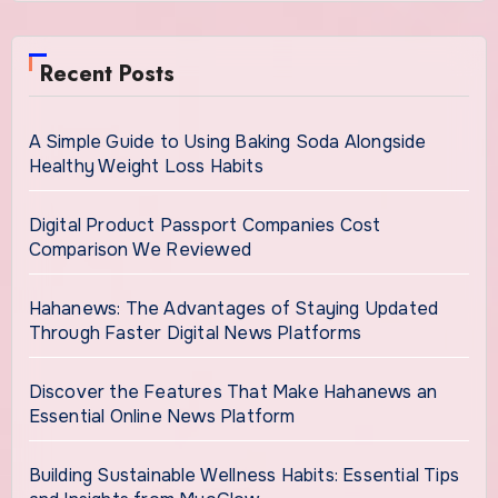
Recent Posts
A Simple Guide to Using Baking Soda Alongside
Healthy Weight Loss Habits
Digital Product Passport Companies Cost
Comparison We Reviewed
Hahanews: The Advantages of Staying Updated
Through Faster Digital News Platforms
Discover the Features That Make Hahanews an
Essential Online News Platform
Building Sustainable Wellness Habits: Essential Tips