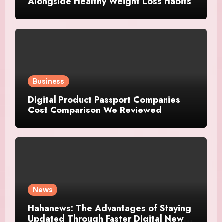
Alongside Healthy Weight Loss Habits
Business
Digital Product Passport Companies
Cost Comparison We Reviewed
News
Hahanews: The Advantages of Staying
Updated Through Faster Digital News