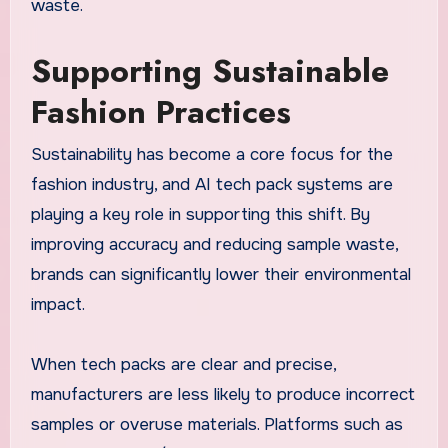
waste.
Supporting Sustainable
Fashion Practices
Sustainability has become a core focus for the
fashion industry, and AI tech pack systems are
playing a key role in supporting this shift. By
improving accuracy and reducing sample waste,
brands can significantly lower their environmental
impact.
When tech packs are clear and precise,
manufacturers are less likely to produce incorrect
samples or overuse materials. Platforms such as