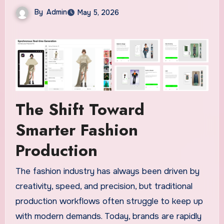
By
Admin
May 5, 2026
The Shift Toward
Smarter Fashion
Production
The fashion industry has always been driven by
creativity, speed, and precision, but traditional
production workflows often struggle to keep up
with modern demands. Today, brands are rapidly