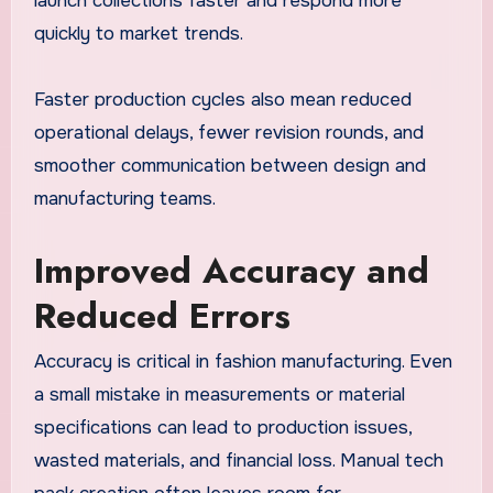
launch collections faster and respond more
quickly to market trends.
Faster production cycles also mean reduced
operational delays, fewer revision rounds, and
smoother communication between design and
manufacturing teams.
Improved Accuracy and
Reduced Errors
Accuracy is critical in fashion manufacturing. Even
a small mistake in measurements or material
specifications can lead to production issues,
wasted materials, and financial loss. Manual tech