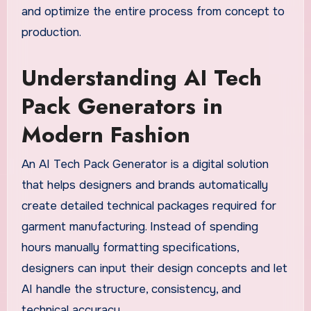
and optimize the entire process from concept to
production.
Understanding AI Tech
Pack Generators in
Modern Fashion
An AI Tech Pack Generator is a digital solution
that helps designers and brands automatically
create detailed technical packages required for
garment manufacturing. Instead of spending
hours manually formatting specifications,
designers can input their design concepts and let
AI handle the structure, consistency, and
technical accuracy.