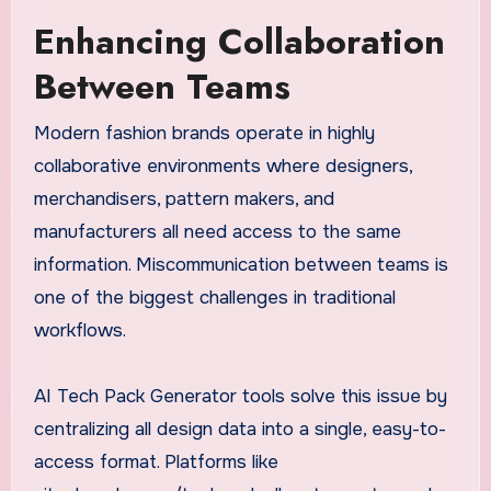
Enhancing Collaboration
Between Teams
Modern fashion brands operate in highly
collaborative environments where designers,
merchandisers, pattern makers, and
manufacturers all need access to the same
information. Miscommunication between teams is
one of the biggest challenges in traditional
workflows.
AI Tech Pack Generator tools solve this issue by
centralizing all design data into a single, easy-to-
access format. Platforms like