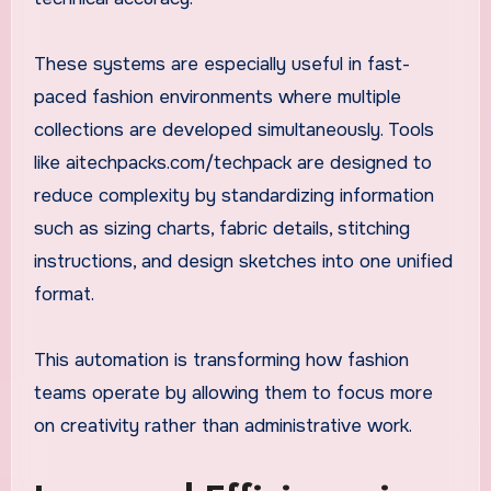
These systems are especially useful in fast-
paced fashion environments where multiple
collections are developed simultaneously. Tools
like aitechpacks.com/techpack are designed to
reduce complexity by standardizing information
such as sizing charts, fabric details, stitching
instructions, and design sketches into one unified
format.
This automation is transforming how fashion
teams operate by allowing them to focus more
on creativity rather than administrative work.