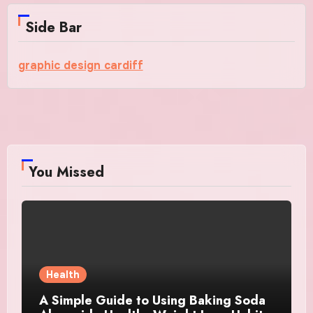
Side Bar
graphic design cardiff
You Missed
Health
A Simple Guide to Using Baking Soda