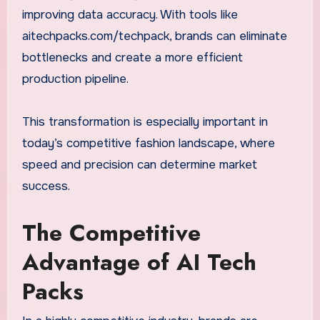
improving data accuracy. With tools like
aitechpacks.com/techpack, brands can eliminate
bottlenecks and create a more efficient
production pipeline.
This transformation is especially important in
today’s competitive fashion landscape, where
speed and precision can determine market
success.
The Competitive
Advantage of AI Tech
Packs