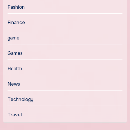
Fashion
Finance
game
Games
Health
News
Technology
Travel