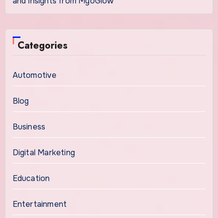
and Insights from MyoGlow
Categories
Automotive
Blog
Business
Digital Marketing
Education
Entertainment