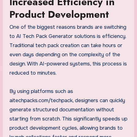
Increased Efficiency in
Product Development
One of the biggest reasons brands are switching
to AI Tech Pack Generator solutions is efficiency.
Traditional tech pack creation can take hours or
even days depending on the complexity of the
design. With AI-powered systems, this process is
reduced to minutes.
By using platforms such as
aitechpacks.com/techpack, designers can quickly
generate structured documentation without
starting from scratch. This significantly speeds up
product development cycles, allowing brands to