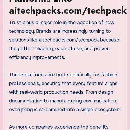
aitechpacks.com/techpack
Trust plays a major role in the adoption of new
technology. Brands are increasingly turning to
solutions like aitechpacks.com/techpack because
they offer reliability, ease of use, and proven
efficiency improvements.
These platforms are built specifically for fashion
professionals, ensuring that every feature aligns
with real-world production needs. From design
documentation to manufacturing communication,
everything is streamlined into a single ecosystem.
As more companies experience the benefits