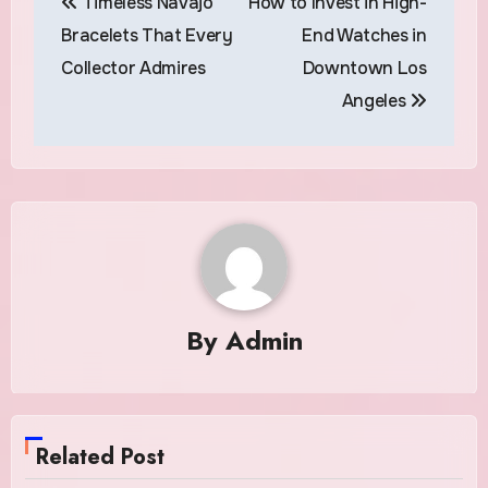
Timeless Navajo
How to Invest in High-
navigation
Bracelets That Every
End Watches in
Collector Admires
Downtown Los
Angeles
By
Admin
Related Post