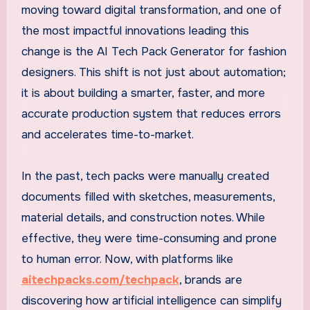
moving toward digital transformation, and one of
the most impactful innovations leading this
change is the AI Tech Pack Generator for fashion
designers. This shift is not just about automation;
it is about building a smarter, faster, and more
accurate production system that reduces errors
and accelerates time-to-market.
In the past, tech packs were manually created
documents filled with sketches, measurements,
material details, and construction notes. While
effective, they were time-consuming and prone
to human error. Now, with platforms like
aitechpacks.com/techpack
, brands are
discovering how artificial intelligence can simplify