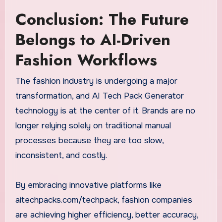
Conclusion: The Future
Belongs to AI-Driven
Fashion Workflows
The fashion industry is undergoing a major
transformation, and AI Tech Pack Generator
technology is at the center of it. Brands are no
longer relying solely on traditional manual
processes because they are too slow,
inconsistent, and costly.
By embracing innovative platforms like
aitechpacks.com/techpack, fashion companies
are achieving higher efficiency, better accuracy,