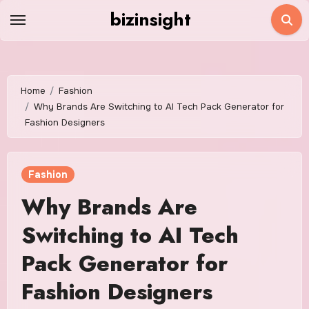
Skip
bizinsight
to
content
Home
Fashion
Why Brands Are Switching to AI Tech Pack Generator for
Fashion Designers
Fashion
Why Brands Are
Switching to AI Tech
Pack Generator for
Fashion Designers