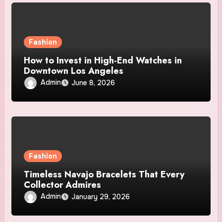
Fashion
How to Invest in High-End Watches in
Downtown Los Angeles
Admin
June 8, 2026
Fashion
Timeless Navajo Bracelets That Every
Collector Admires
Admin
January 29, 2026