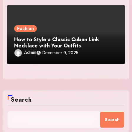
Fashion
How to Style a Classic Cuban Link
Necklace with Your Outfits
Admin
December 9, 2025
Search
Search