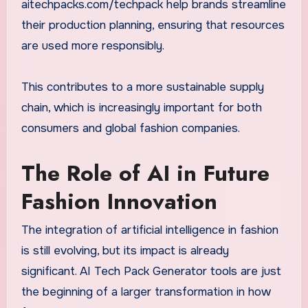
aitechpacks.com/techpack help brands streamline
their production planning, ensuring that resources
are used more responsibly.
This contributes to a more sustainable supply
chain, which is increasingly important for both
consumers and global fashion companies.
The Role of AI in Future
Fashion Innovation
The integration of artificial intelligence in fashion
is still evolving, but its impact is already
significant. AI Tech Pack Generator tools are just
the beginning of a larger transformation in how