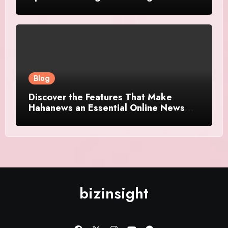
Platforms
Blog
Discover the Features That Make
Hahanews an Essential Online News
Platform
bizinsight