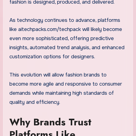
fashion is designed, produced, and delivered.
As technology continues to advance, platforms
like aitechpacks.com/techpack will likely become
even more sophisticated, offering predictive
insights, automated trend analysis, and enhanced
customization options for designers.
This evolution will allow fashion brands to
become more agile and responsive to consumer
demands while maintaining high standards of
quality and efficiency.
Why Brands Trust
Platforms Like