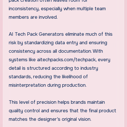
pack creation often leaves room for
inconsistency, especially when multiple team
members are involved.
AI Tech Pack Generators eliminate much of this
risk by standardizing data entry and ensuring
consistency across all documentation. With
systems like aitechpacks.com/techpack, every
detail is structured according to industry
standards, reducing the likelihood of
misinterpretation during production.
This level of precision helps brands maintain
quality control and ensures that the final product
matches the designer’s original vision.