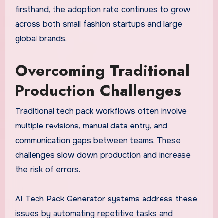
firsthand, the adoption rate continues to grow
across both small fashion startups and large
global brands.
Overcoming Traditional
Production Challenges
Traditional tech pack workflows often involve
multiple revisions, manual data entry, and
communication gaps between teams. These
challenges slow down production and increase
the risk of errors.
AI Tech Pack Generator systems address these
issues by automating repetitive tasks and