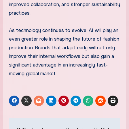
improved collaboration, and stronger sustainability
practices.
As technology continues to evolve, AI will play an
even greater role in shaping the future of fashion
production. Brands that adapt early will not only
improve their internal workflows but also gain a
significant advantage in an increasingly fast-
moving global market.
Post