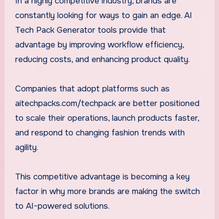
In a highly competitive industry, brands are
constantly looking for ways to gain an edge. AI
Tech Pack Generator tools provide that
advantage by improving workflow efficiency,
reducing costs, and enhancing product quality.
Companies that adopt platforms such as
aitechpacks.com/techpack are better positioned
to scale their operations, launch products faster,
and respond to changing fashion trends with
agility.
This competitive advantage is becoming a key
factor in why more brands are making the switch
to AI-powered solutions.