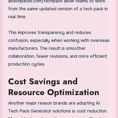
aitechpacks.com/techpack allow teams to work
from the same updated version of a tech pack in
real time.
This improves transparency and reduces
confusion, especially when working with overseas
manufacturers. The result is smoother
collaboration, fewer revisions, and more efficient
production cycles.
Cost Savings and
Resource Optimization
Another major reason brands are adopting AI
Tech Pack Generator solutions is cost reduction.