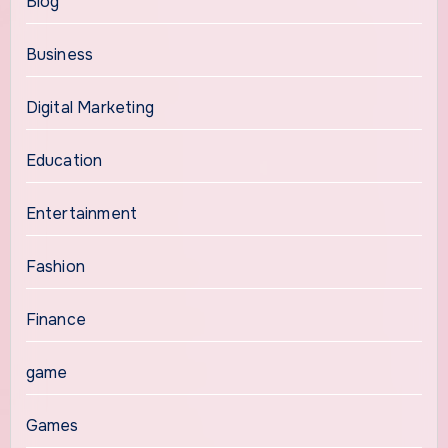
Blog
Business
Digital Marketing
Education
Entertainment
Fashion
Finance
game
Games