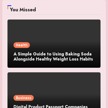
You Missed
Health
A Simple Guide to Using Baking Soda
Alongside Healthy Weight Loss Habits
Business
Digital Product Passport Companies