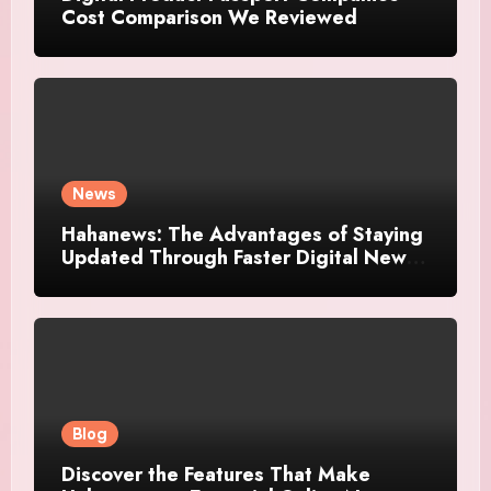
Cost Comparison We Reviewed
News
Hahanews: The Advantages of Staying
Updated Through Faster Digital News
Platforms
Blog
Discover the Features That Make