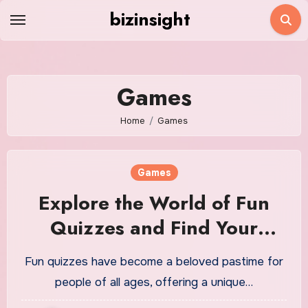
Skip
bizinsight
to
content
Games
Home
Games
Games
Explore the World of Fun
Quizzes and Find Your
Match
Fun quizzes have become a beloved pastime for
people of all ages, offering a unique…