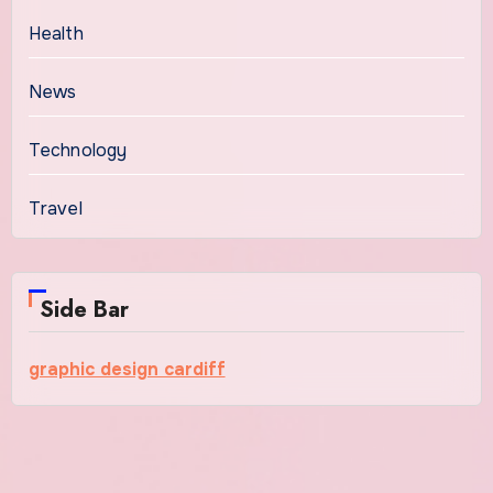
Health
News
Technology
Travel
Side Bar
graphic design cardiff