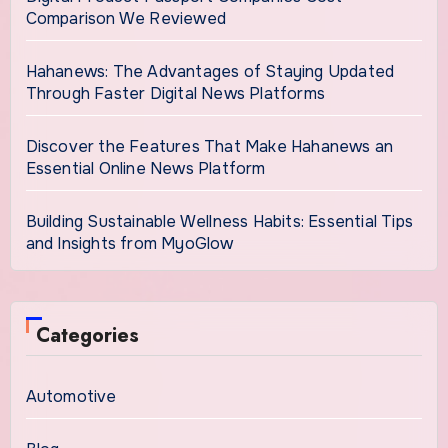
Comparison We Reviewed
Hahanews: The Advantages of Staying Updated
Through Faster Digital News Platforms
Discover the Features That Make Hahanews an
Essential Online News Platform
Building Sustainable Wellness Habits: Essential Tips
and Insights from MyoGlow
Categories
Automotive