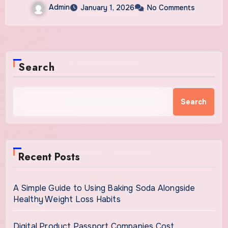
Admin
January 1, 2026
No Comments
Search
Search
Recent Posts
A Simple Guide to Using Baking Soda Alongside
Healthy Weight Loss Habits
Digital Product Passport Companies Cost