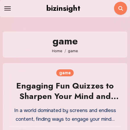
Skip
bizinsight
to
content
game
Home
game
game
Engaging Fun Quizzes to
Sharpen Your Mind and
Entertain You
In a world dominated by screens and endless
content, finding ways to engage your mind…