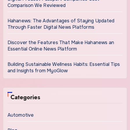
Comparison We Reviewed
Hahanews: The Advantages of Staying Updated
Through Faster Digital News Platforms
Discover the Features That Make Hahanews an
Essential Online News Platform
Building Sustainable Wellness Habits: Essential Tips
and Insights from MyoGlow
Categories
Automotive