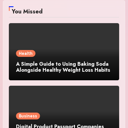
You Missed
Health
A Simple Guide to Using Baking Soda
Alongside Healthy Weight Loss Habits
Business
Digital Product Passport Companies