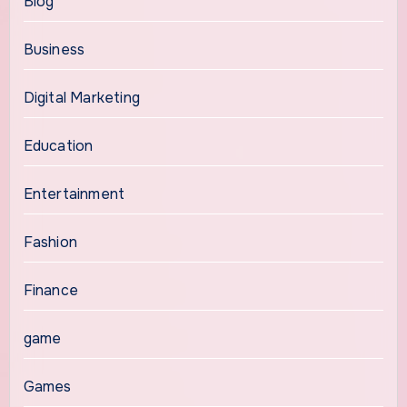
Blog
Business
Digital Marketing
Education
Entertainment
Fashion
Finance
game
Games