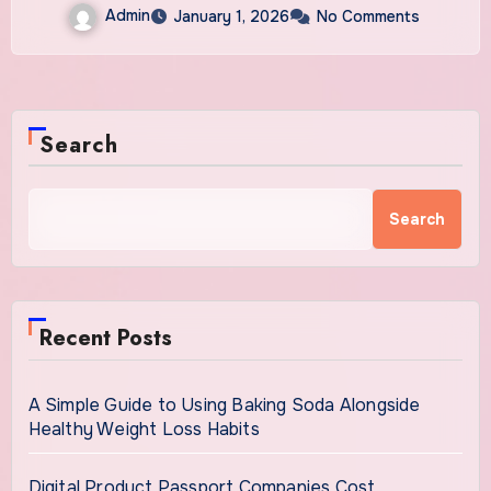
Admin
January 1, 2026
No Comments
Search
Search
Recent Posts
A Simple Guide to Using Baking Soda Alongside
Healthy Weight Loss Habits
Digital Product Passport Companies Cost