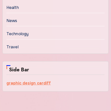
Health
News
Technology
Travel
Side Bar
graphic design cardiff