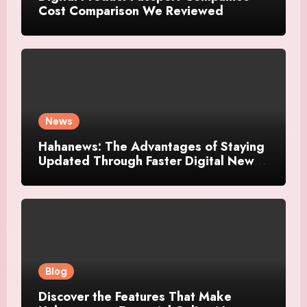
Cost Comparison We Reviewed
News
Hahanews: The Advantages of Staying
Updated Through Faster Digital News
Platforms
Blog
Discover the Features That Make