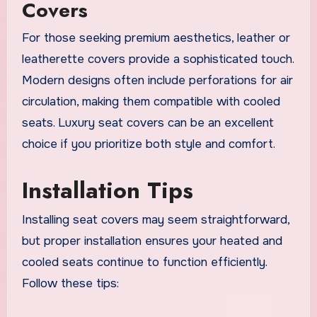
Covers
For those seeking premium aesthetics, leather or
leatherette covers provide a sophisticated touch.
Modern designs often include perforations for air
circulation, making them compatible with cooled
seats. Luxury seat covers can be an excellent
choice if you prioritize both style and comfort.
Installation Tips
Installing seat covers may seem straightforward,
but proper installation ensures your heated and
cooled seats continue to function efficiently.
Follow these tips: