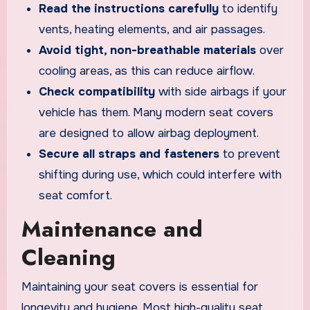
Read the instructions carefully
to identify
vents, heating elements, and air passages.
Avoid tight, non-breathable materials
over
cooling areas, as this can reduce airflow.
Check compatibility
with side airbags if your
vehicle has them. Many modern seat covers
are designed to allow airbag deployment.
Secure all straps and fasteners
to prevent
shifting during use, which could interfere with
seat comfort.
Maintenance and
Cleaning
Maintaining your seat covers is essential for
longevity and hygiene. Most high-quality seat