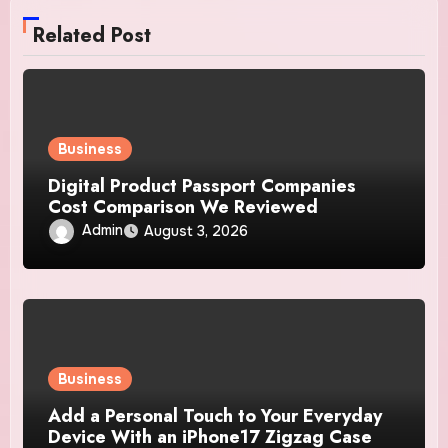
Related Post
Business
Digital Product Passport Companies
Cost Comparison We Reviewed
Admin
August 3, 2026
Business
Add a Personal Touch to Your Everyday
Device With an iPhone17 Zigzag Case