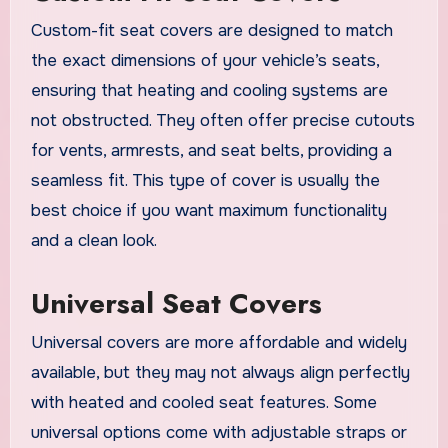
Custom-fit seat covers are designed to match
the exact dimensions of your vehicle’s seats,
ensuring that heating and cooling systems are
not obstructed. They often offer precise cutouts
for vents, armrests, and seat belts, providing a
seamless fit. This type of cover is usually the
best choice if you want maximum functionality
and a clean look.
Universal Seat Covers
Universal covers are more affordable and widely
available, but they may not always align perfectly
with heated and cooled seat features. Some
universal options come with adjustable straps or