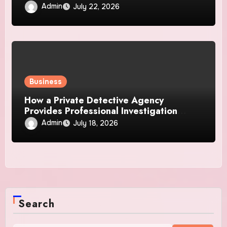
Admin
July 22, 2026
Business
How a Private Detective Agency
Provides Professional Investigation
Solutions
Admin
July 18, 2026
Search