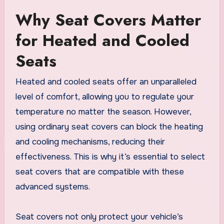
Why Seat Covers Matter
for Heated and Cooled
Seats
Heated and cooled seats offer an unparalleled
level of comfort, allowing you to regulate your
temperature no matter the season. However,
using ordinary seat covers can block the heating
and cooling mechanisms, reducing their
effectiveness. This is why it’s essential to select
seat covers that are compatible with these
advanced systems.
Seat covers not only protect your vehicle’s