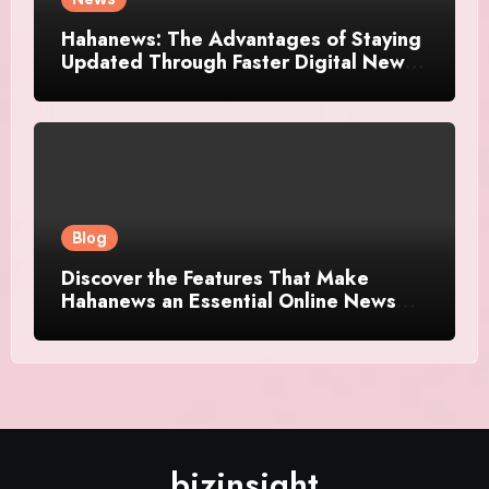
Hahanews: The Advantages of Staying
Updated Through Faster Digital News
Platforms
Blog
Discover the Features That Make
Hahanews an Essential Online News
Platform
bizinsight