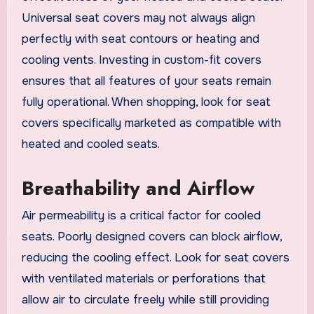
Universal seat covers may not always align
perfectly with seat contours or heating and
cooling vents. Investing in custom-fit covers
ensures that all features of your seats remain
fully operational. When shopping, look for seat
covers specifically marketed as compatible with
heated and cooled seats.
Breathability and Airflow
Air permeability is a critical factor for cooled
seats. Poorly designed covers can block airflow,
reducing the cooling effect. Look for seat covers
with ventilated materials or perforations that
allow air to circulate freely while still providing