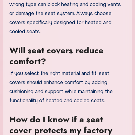
wrong type can block heating and cooling vents
or damage the seat system. Always choose
covers specifically designed for heated and
cooled seats.
Will seat covers reduce
comfort?
If you select the right material and fit, seat
covers should enhance comfort by adding
cushioning and support while maintaining the
functionality of heated and cooled seats.
How do I know if a seat
cover protects my factory