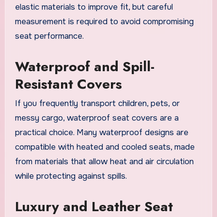
elastic materials to improve fit, but careful
measurement is required to avoid compromising
seat performance.
Waterproof and Spill-
Resistant Covers
If you frequently transport children, pets, or
messy cargo, waterproof seat covers are a
practical choice. Many waterproof designs are
compatible with heated and cooled seats, made
from materials that allow heat and air circulation
while protecting against spills.
Luxury and Leather Seat