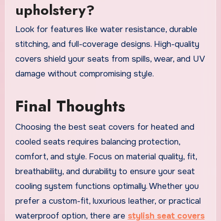
upholstery?
Look for features like water resistance, durable
stitching, and full-coverage designs. High-quality
covers shield your seats from spills, wear, and UV
damage without compromising style.
Final Thoughts
Choosing the best seat covers for heated and
cooled seats requires balancing protection,
comfort, and style. Focus on material quality, fit,
breathability, and durability to ensure your seat
cooling system functions optimally. Whether you
prefer a custom-fit, luxurious leather, or practical
waterproof option, there are
stylish seat covers