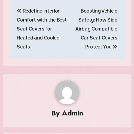
Post
Redefine Interior
Boosting Vehicle
navigation
Comfort with the Best
Safety: How Side
Seat Covers for
Airbag Compatible
Heated and Cooled
Car Seat Covers
Seats
Protect You
By
Admin