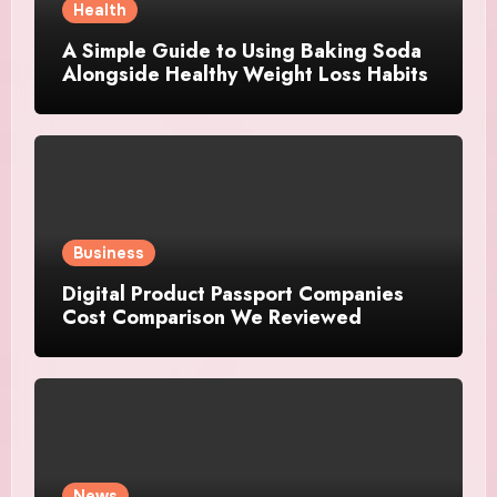
Health
A Simple Guide to Using Baking Soda
Alongside Healthy Weight Loss Habits
Business
Digital Product Passport Companies
Cost Comparison We Reviewed
News