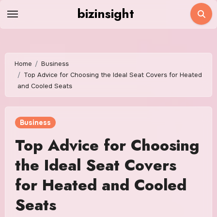
Skip
bizinsight
to
content
Home
Business
Top Advice for Choosing the Ideal Seat Covers for Heated
and Cooled Seats
Business
Top Advice for Choosing
the Ideal Seat Covers
for Heated and Cooled
Seats