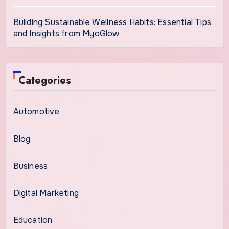
Building Sustainable Wellness Habits: Essential Tips
and Insights from MyoGlow
Categories
Automotive
Blog
Business
Digital Marketing
Education