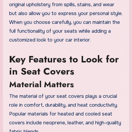
original upholstery from spills, stains, and wear
but also allow you to express your personal style.
When you choose carefully, you can maintain the
full functionality of your seats while adding a
customized look to your car interior.
Key Features to Look for
in Seat Covers
Material Matters
The material of your seat covers plays a crucial
role in comfort, durability, and heat conductivity.
Popular materials for heated and cooled seat
covers include neoprene, leather, and high-quality
fabric blends.