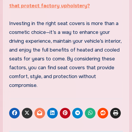
that protect factory upholstery?
Investing in the right seat covers is more than a
cosmetic choice—it’s a way to enhance your
driving experience, maintain your vehicle’s interior,
and enjoy the full benefits of heated and cooled
seats for years to come. By considering these
factors, you can find seat covers that provide
comfort, style, and protection without
compromise.