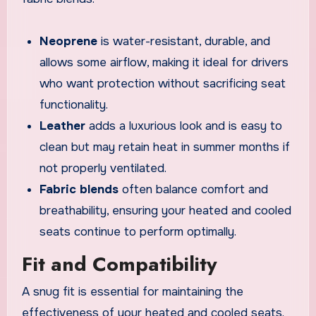
Neoprene
is water-resistant, durable, and
allows some airflow, making it ideal for drivers
who want protection without sacrificing seat
functionality.
Leather
adds a luxurious look and is easy to
clean but may retain heat in summer months if
not properly ventilated.
Fabric blends
often balance comfort and
breathability, ensuring your heated and cooled
seats continue to perform optimally.
Fit and Compatibility
A snug fit is essential for maintaining the
effectiveness of your heated and cooled seats.