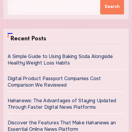
Search
Recent Posts
A Simple Guide to Using Baking Soda Alongside
Healthy Weight Loss Habits
Digital Product Passport Companies Cost
Comparison We Reviewed
Hahanews: The Advantages of Staying Updated
Through Faster Digital News Platforms
Discover the Features That Make Hahanews an
Essential Online News Platform