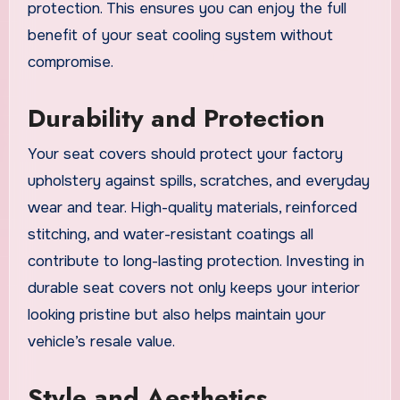
protection. This ensures you can enjoy the full
benefit of your seat cooling system without
compromise.
Durability and Protection
Your seat covers should protect your factory
upholstery against spills, scratches, and everyday
wear and tear. High-quality materials, reinforced
stitching, and water-resistant coatings all
contribute to long-lasting protection. Investing in
durable seat covers not only keeps your interior
looking pristine but also helps maintain your
vehicle’s resale value.
Style and Aesthetics