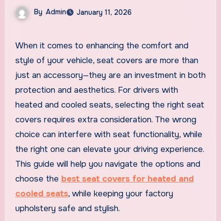
By
Admin
January 11, 2026
When it comes to enhancing the comfort and
style of your vehicle, seat covers are more than
just an accessory—they are an investment in both
protection and aesthetics. For drivers with
heated and cooled seats, selecting the right seat
covers requires extra consideration. The wrong
choice can interfere with seat functionality, while
the right one can elevate your driving experience.
This guide will help you navigate the options and
choose the
best seat covers for heated and
cooled seats
, while keeping your factory
upholstery safe and stylish.