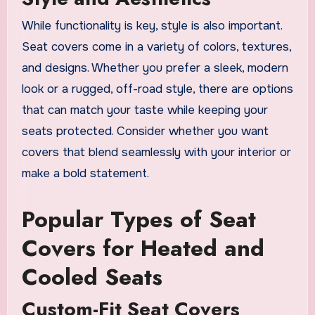
While functionality is key, style is also important.
Seat covers come in a variety of colors, textures,
and designs. Whether you prefer a sleek, modern
look or a rugged, off-road style, there are options
that can match your taste while keeping your
seats protected. Consider whether you want
covers that blend seamlessly with your interior or
make a bold statement.
Popular Types of Seat
Covers for Heated and
Cooled Seats
Custom-Fit Seat Covers