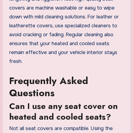
covers are machine washable or easy to wipe
down with mild cleaning solutions. For leather or
leatherette covers, use specialized cleaners to
avoid cracking or fading. Regular cleaning also
ensures that your heated and cooled seats
remain effective and your vehicle interior stays
fresh.
Frequently Asked
Questions
Can I use any seat cover on
heated and cooled seats?
Not all seat covers are compatible. Using the