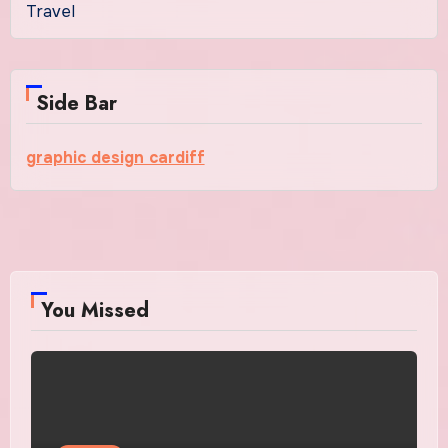
Travel
Side Bar
graphic design cardiff
You Missed