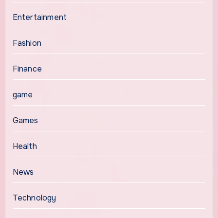
Entertainment
Fashion
Finance
game
Games
Health
News
Technology