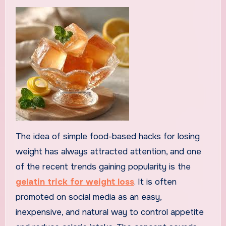
The idea of simple food-based hacks for losing
weight has always attracted attention, and one
of the recent trends gaining popularity is the
gelatin trick for weight loss
. It is often
promoted on social media as an easy,
inexpensive, and natural way to control appetite