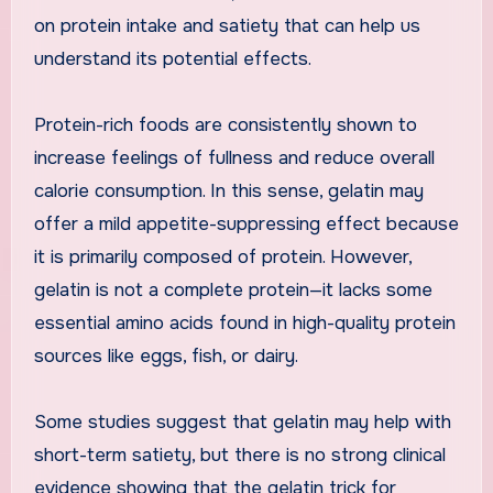
on protein intake and satiety that can help us
understand its potential effects.
Protein-rich foods are consistently shown to
increase feelings of fullness and reduce overall
calorie consumption. In this sense, gelatin may
offer a mild appetite-suppressing effect because
it is primarily composed of protein. However,
gelatin is not a complete protein—it lacks some
essential amino acids found in high-quality protein
sources like eggs, fish, or dairy.
Some studies suggest that gelatin may help with
short-term satiety, but there is no strong clinical
evidence showing that the gelatin trick for