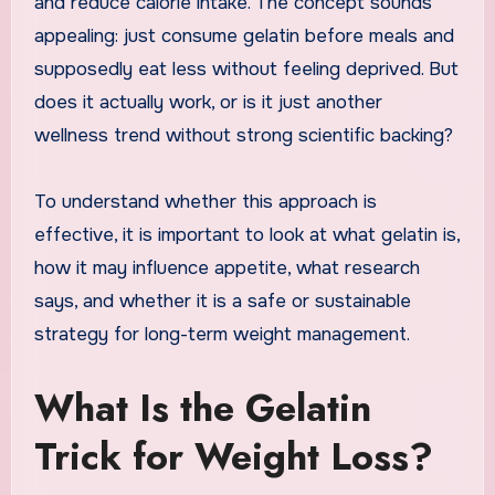
and reduce calorie intake. The concept sounds
appealing: just consume gelatin before meals and
supposedly eat less without feeling deprived. But
does it actually work, or is it just another
wellness trend without strong scientific backing?
To understand whether this approach is
effective, it is important to look at what gelatin is,
how it may influence appetite, what research
says, and whether it is a safe or sustainable
strategy for long-term weight management.
What Is the Gelatin
Trick for Weight Loss?