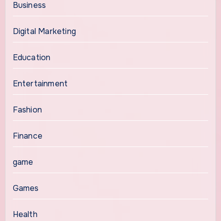
Business
Digital Marketing
Education
Entertainment
Fashion
Finance
game
Games
Health