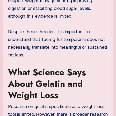
support weight management by improving
digestion or stabilizing blood sugar levels,
although this evidence is limited.
Despite these theories, it is important to
understand that feeling full temporarily does not
necessarily translate into meaningful or sustained
fat loss.
What Science Says
About Gelatin and
Weight Loss
Research on gelatin specifically as a weight loss
tool is limited. However, there is broader research