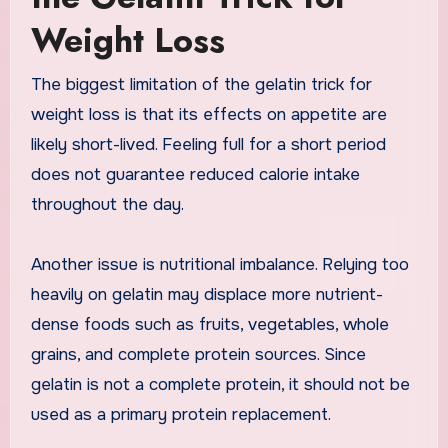
Weight Loss
The biggest limitation of the gelatin trick for
weight loss is that its effects on appetite are
likely short-lived. Feeling full for a short period
does not guarantee reduced calorie intake
throughout the day.
Another issue is nutritional imbalance. Relying too
heavily on gelatin may displace more nutrient-
dense foods such as fruits, vegetables, whole
grains, and complete protein sources. Since
gelatin is not a complete protein, it should not be
used as a primary protein replacement.