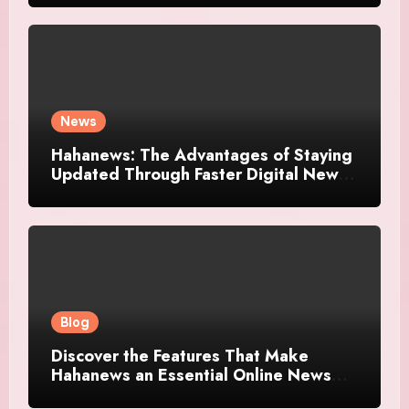
News
Hahanews: The Advantages of Staying
Updated Through Faster Digital News
Platforms
Blog
Discover the Features That Make
Hahanews an Essential Online News
Platform