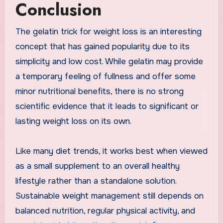
Conclusion
The gelatin trick for weight loss is an interesting
concept that has gained popularity due to its
simplicity and low cost. While gelatin may provide
a temporary feeling of fullness and offer some
minor nutritional benefits, there is no strong
scientific evidence that it leads to significant or
lasting weight loss on its own.
Like many diet trends, it works best when viewed
as a small supplement to an overall healthy
lifestyle rather than a standalone solution.
Sustainable weight management still depends on
balanced nutrition, regular physical activity, and