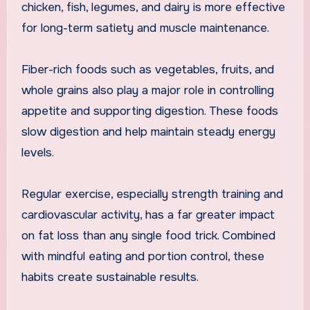
chicken, fish, legumes, and dairy is more effective
for long-term satiety and muscle maintenance.
Fiber-rich foods such as vegetables, fruits, and
whole grains also play a major role in controlling
appetite and supporting digestion. These foods
slow digestion and help maintain steady energy
levels.
Regular exercise, especially strength training and
cardiovascular activity, has a far greater impact
on fat loss than any single food trick. Combined
with mindful eating and portion control, these
habits create sustainable results.