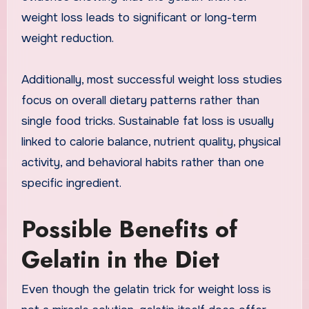
weight loss leads to significant or long-term
weight reduction.
Additionally, most successful weight loss studies
focus on overall dietary patterns rather than
single food tricks. Sustainable fat loss is usually
linked to calorie balance, nutrient quality, physical
activity, and behavioral habits rather than one
specific ingredient.
Possible Benefits of
Gelatin in the Diet
Even though the gelatin trick for weight loss is