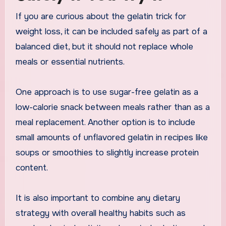
If you are curious about the gelatin trick for
weight loss, it can be included safely as part of a
balanced diet, but it should not replace whole
meals or essential nutrients.
One approach is to use sugar-free gelatin as a
low-calorie snack between meals rather than as a
meal replacement. Another option is to include
small amounts of unflavored gelatin in recipes like
soups or smoothies to slightly increase protein
content.
It is also important to combine any dietary
strategy with overall healthy habits such as