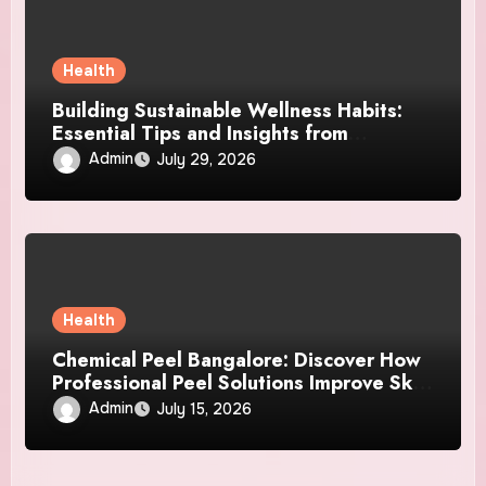
Health
Building Sustainable Wellness Habits:
Essential Tips and Insights from
MyoGlow
Admin
July 29, 2026
Health
Chemical Peel Bangalore: Discover How
Professional Peel Solutions Improve Skin
Texture and Beauty
Admin
July 15, 2026