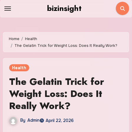
Skip
bizinsight
to
content
Home
Health
The Gelatin Trick for Weight Loss: Does It Really Work?
Health
The Gelatin Trick for
Weight Loss: Does It
Really Work?
By
Admin
April 22, 2026