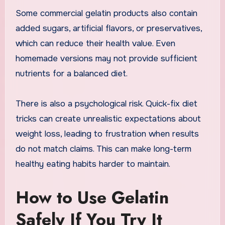
Some commercial gelatin products also contain
added sugars, artificial flavors, or preservatives,
which can reduce their health value. Even
homemade versions may not provide sufficient
nutrients for a balanced diet.
There is also a psychological risk. Quick-fix diet
tricks can create unrealistic expectations about
weight loss, leading to frustration when results
do not match claims. This can make long-term
healthy eating habits harder to maintain.
How to Use Gelatin
Safely If You Try It