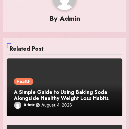
By
Admin
Related Post
Health
A Simple Guide to Using Baking Soda
Alongside Healthy Weight Loss Habits
Admin
August 4, 2026