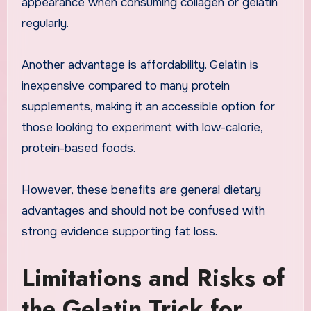
appearance when consuming collagen or gelatin
regularly.
Another advantage is affordability. Gelatin is
inexpensive compared to many protein
supplements, making it an accessible option for
those looking to experiment with low-calorie,
protein-based foods.
However, these benefits are general dietary
advantages and should not be confused with
strong evidence supporting fat loss.
Limitations and Risks of
the Gelatin Trick for