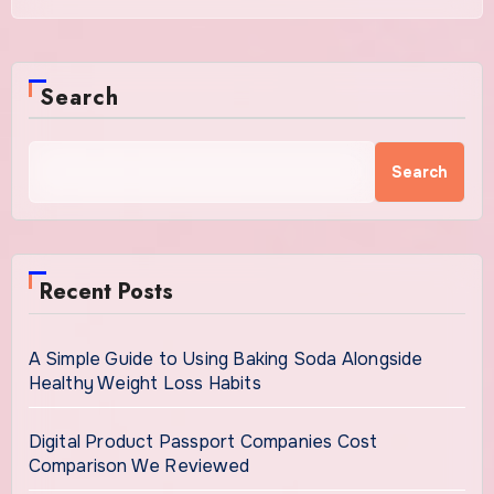
Search
Search
Recent Posts
A Simple Guide to Using Baking Soda Alongside
Healthy Weight Loss Habits
Digital Product Passport Companies Cost
Comparison We Reviewed