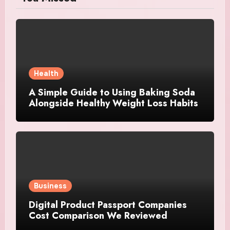
Health
A Simple Guide to Using Baking Soda
Alongside Healthy Weight Loss Habits
Business
Digital Product Passport Companies
Cost Comparison We Reviewed