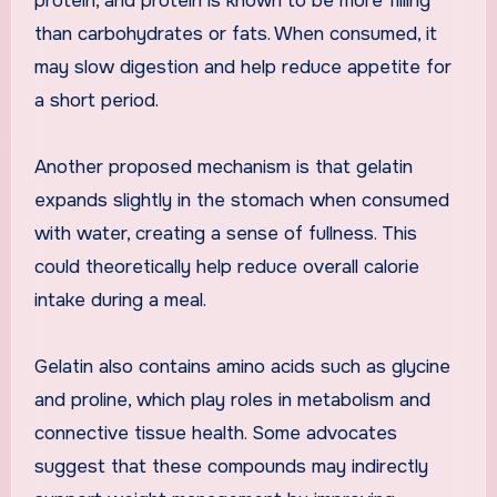
protein, and protein is known to be more filling
than carbohydrates or fats. When consumed, it
may slow digestion and help reduce appetite for
a short period.
Another proposed mechanism is that gelatin
expands slightly in the stomach when consumed
with water, creating a sense of fullness. This
could theoretically help reduce overall calorie
intake during a meal.
Gelatin also contains amino acids such as glycine
and proline, which play roles in metabolism and
connective tissue health. Some advocates
suggest that these compounds may indirectly