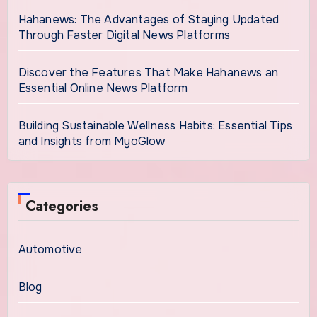
Hahanews: The Advantages of Staying Updated
Through Faster Digital News Platforms
Discover the Features That Make Hahanews an
Essential Online News Platform
Building Sustainable Wellness Habits: Essential Tips
and Insights from MyoGlow
Categories
Automotive
Blog