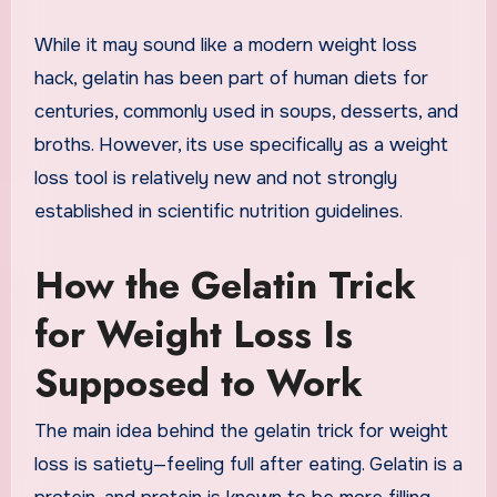
While it may sound like a modern weight loss
hack, gelatin has been part of human diets for
centuries, commonly used in soups, desserts, and
broths. However, its use specifically as a weight
loss tool is relatively new and not strongly
established in scientific nutrition guidelines.
How the Gelatin Trick
for Weight Loss Is
Supposed to Work
The main idea behind the gelatin trick for weight
loss is satiety—feeling full after eating. Gelatin is a