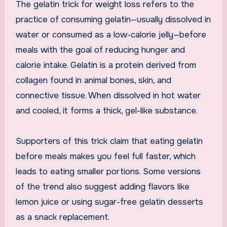
The gelatin trick for weight loss refers to the
practice of consuming gelatin—usually dissolved in
water or consumed as a low-calorie jelly—before
meals with the goal of reducing hunger and
calorie intake. Gelatin is a protein derived from
collagen found in animal bones, skin, and
connective tissue. When dissolved in hot water
and cooled, it forms a thick, gel-like substance.
Supporters of this trick claim that eating gelatin
before meals makes you feel full faster, which
leads to eating smaller portions. Some versions
of the trend also suggest adding flavors like
lemon juice or using sugar-free gelatin desserts
as a snack replacement.