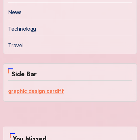
News
Technology
Travel
Side Bar
graphic design cardiff
You Missed