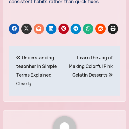
consistent habits rather than quick fixes.
Post
Understanding
Learn the Joy of
navigation
teaonher in Simple
Making Colorful Pink
Terms Explained
Gelatin Desserts
Clearly