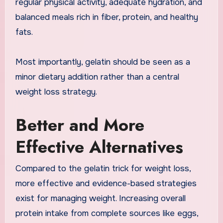
regular physical activity, adequate hydration, and
balanced meals rich in fiber, protein, and healthy
fats.
Most importantly, gelatin should be seen as a
minor dietary addition rather than a central
weight loss strategy.
Better and More
Effective Alternatives
Compared to the gelatin trick for weight loss,
more effective and evidence-based strategies
exist for managing weight. Increasing overall
protein intake from complete sources like eggs,