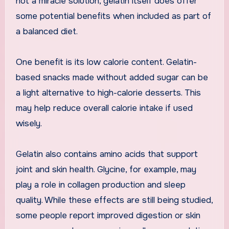
not a miracle solution, gelatin itself does offer
some potential benefits when included as part of
a balanced diet.
One benefit is its low calorie content. Gelatin-
based snacks made without added sugar can be
a light alternative to high-calorie desserts. This
may help reduce overall calorie intake if used
wisely.
Gelatin also contains amino acids that support
joint and skin health. Glycine, for example, may
play a role in collagen production and sleep
quality. While these effects are still being studied,
some people report improved digestion or skin