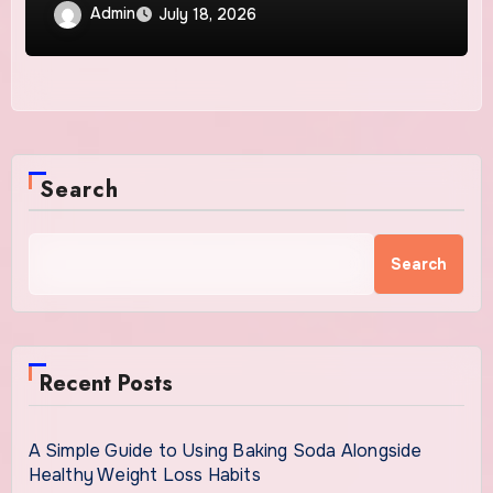
Solutions
Admin
July 18, 2026
Search
Search
Recent Posts
A Simple Guide to Using Baking Soda Alongside
Healthy Weight Loss Habits