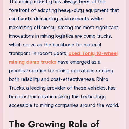
The mining industry has always been at the
forefront of adopting heavy-duty equipment that
can handle demanding environments while
maximizing efficiency. Among the most significant
innovations in mining logistics are dump trucks,
which serve as the backbone for material
transport. In recent years,
used Tonly 10-wheel
mining dump trucks
have emerged as a
practical solution for mining operations seeking
both reliability and cost-effectiveness. Rhino
Trucks, a leading provider of these vehicles, has
been instrumental in making this technology
accessible to mining companies around the world.
The Growing Role of