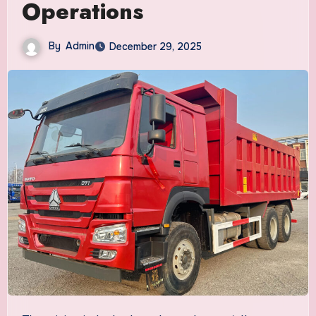
Operations
By
Admin
December 29, 2025