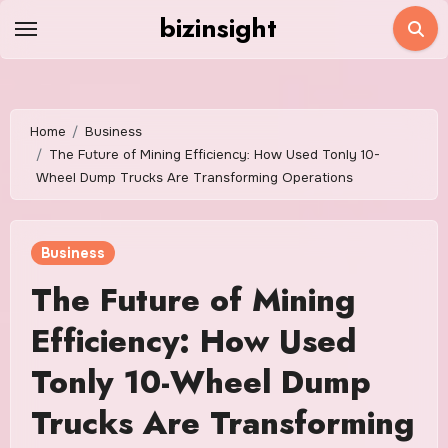
Skip
bizinsight
to
content
Home
Business
The Future of Mining Efficiency: How Used Tonly 10-
Wheel Dump Trucks Are Transforming Operations
Business
The Future of Mining
Efficiency: How Used
Tonly 10-Wheel Dump
Trucks Are Transforming