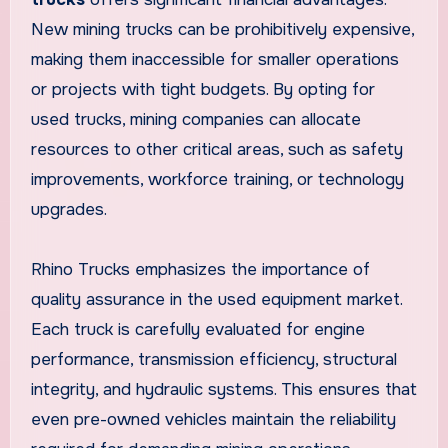
New mining trucks can be prohibitively expensive,
making them inaccessible for smaller operations
or projects with tight budgets. By opting for
used trucks, mining companies can allocate
resources to other critical areas, such as safety
improvements, workforce training, or technology
upgrades.
Rhino Trucks emphasizes the importance of
quality assurance in the used equipment market.
Each truck is carefully evaluated for engine
performance, transmission efficiency, structural
integrity, and hydraulic systems. This ensures that
even pre-owned vehicles maintain the reliability