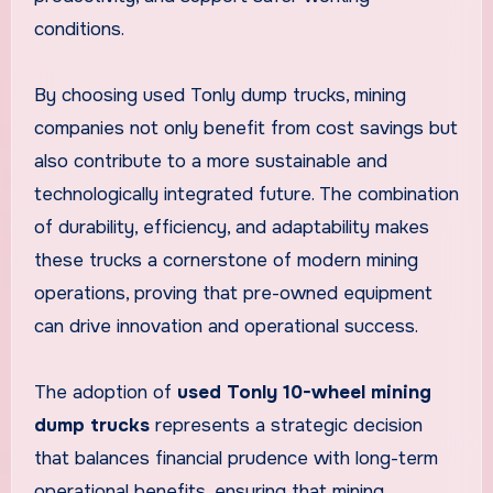
conditions.
By choosing used Tonly dump trucks, mining
companies not only benefit from cost savings but
also contribute to a more sustainable and
technologically integrated future. The combination
of durability, efficiency, and adaptability makes
these trucks a cornerstone of modern mining
operations, proving that pre-owned equipment
can drive innovation and operational success.
The adoption of
used Tonly 10-wheel mining
dump trucks
represents a strategic decision
that balances financial prudence with long-term
operational benefits, ensuring that mining