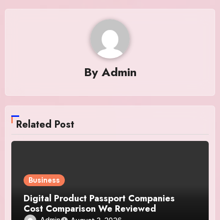
By
Admin
Related Post
Business
Digital Product Passport Companies
Cost Comparison We Reviewed
Admin