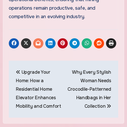
operations remain productive, safe, and
competitive in an evolving industry.
Post
Upgrade Your
Why Every Stylish
navigation
Home: How a
Woman Needs
Residential Home
Crocodile-Patterned
Elevator Enhances
Handbags in Her
Mobility and Comfort
Collection