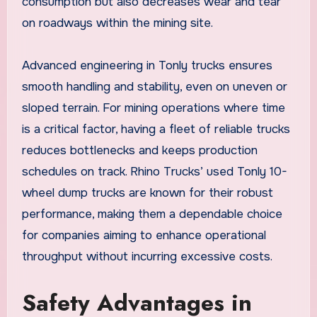
consumption but also decreases wear and tear
on roadways within the mining site.
Advanced engineering in Tonly trucks ensures
smooth handling and stability, even on uneven or
sloped terrain. For mining operations where time
is a critical factor, having a fleet of reliable trucks
reduces bottlenecks and keeps production
schedules on track. Rhino Trucks’ used Tonly 10-
wheel dump trucks are known for their robust
performance, making them a dependable choice
for companies aiming to enhance operational
throughput without incurring excessive costs.
Safety Advantages in