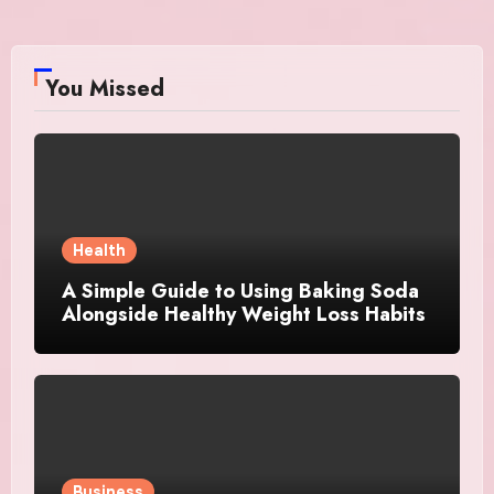
You Missed
Health
A Simple Guide to Using Baking Soda
Alongside Healthy Weight Loss Habits
Business