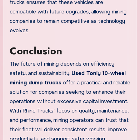
trucks ensures that these vehicles are
compatible with future upgrades, allowing mining
companies to remain competitive as technology
evolves.
Conclusion
The future of mining depends on efficiency,
safety, and sustainability.
Used Tonly 10-wheel
mining dump trucks
offer a practical and reliable
solution for companies seeking to enhance their
operations without excessive capital investment.
With Rhino Trucks’ focus on quality, maintenance,
and performance, mining operators can trust that
their fleet will deliver consistent results, improve
productivity, and support safer working