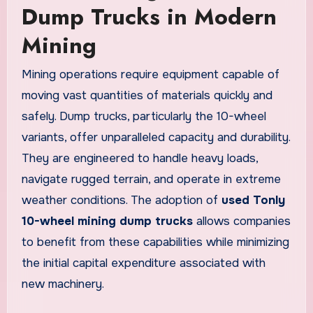
Dump Trucks in Modern
Mining
Mining operations require equipment capable of
moving vast quantities of materials quickly and
safely. Dump trucks, particularly the 10-wheel
variants, offer unparalleled capacity and durability.
They are engineered to handle heavy loads,
navigate rugged terrain, and operate in extreme
weather conditions. The adoption of
used Tonly
10-wheel mining dump trucks
allows companies
to benefit from these capabilities while minimizing
the initial capital expenditure associated with
new machinery.