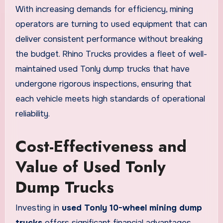
With increasing demands for efficiency, mining
operators are turning to used equipment that can
deliver consistent performance without breaking
the budget. Rhino Trucks provides a fleet of well-
maintained used Tonly dump trucks that have
undergone rigorous inspections, ensuring that
each vehicle meets high standards of operational
reliability.
Cost-Effectiveness and
Value of Used Tonly
Dump Trucks
Investing in
used Tonly 10-wheel mining dump
trucks
offers significant financial advantages.