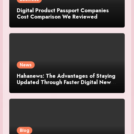
Digital Product Passport Companies
Cost Comparison We Reviewed
News
Hahanews: The Advantages of Staying
Updated Through Faster Digital News
Platforms
Blog