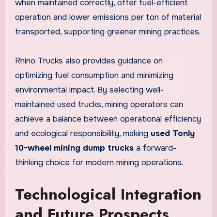
when maintained correctly, offer fuel-efficient
operation and lower emissions per ton of material
transported, supporting greener mining practices.
Rhino Trucks also provides guidance on
optimizing fuel consumption and minimizing
environmental impact. By selecting well-
maintained used trucks, mining operators can
achieve a balance between operational efficiency
and ecological responsibility, making
used Tonly
10-wheel mining dump trucks
a forward-
thinking choice for modern mining operations.
Technological Integration
and Future Prospects