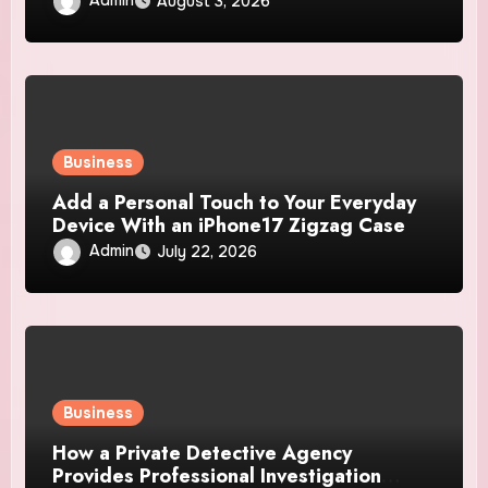
August 3, 2026
Business
Add a Personal Touch to Your Everyday
Device With an iPhone17 Zigzag Case
Admin
July 22, 2026
Business
How a Private Detective Agency
Provides Professional Investigation