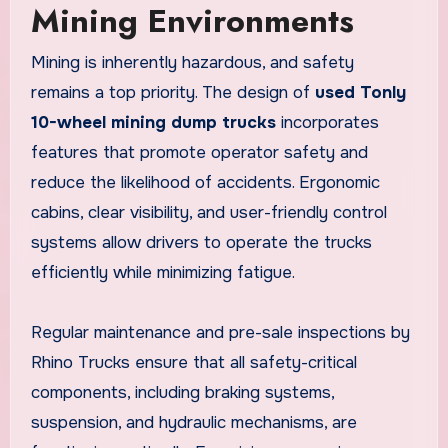
Mining Environments
Mining is inherently hazardous, and safety
remains a top priority. The design of
used Tonly
10-wheel mining dump trucks
incorporates
features that promote operator safety and
reduce the likelihood of accidents. Ergonomic
cabins, clear visibility, and user-friendly control
systems allow drivers to operate the trucks
efficiently while minimizing fatigue.
Regular maintenance and pre-sale inspections by
Rhino Trucks ensure that all safety-critical
components, including braking systems,
suspension, and hydraulic mechanisms, are