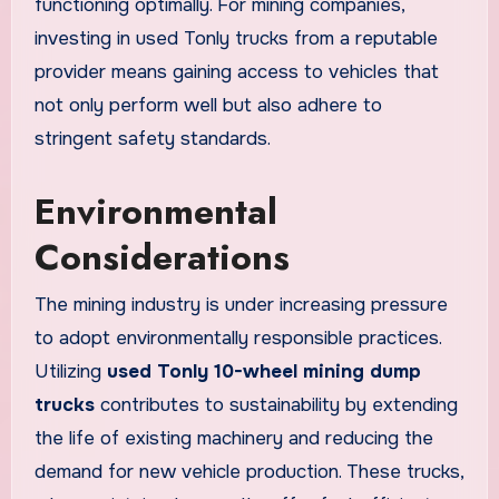
functioning optimally. For mining companies,
investing in used Tonly trucks from a reputable
provider means gaining access to vehicles that
not only perform well but also adhere to
stringent safety standards.
Environmental
Considerations
The mining industry is under increasing pressure
to adopt environmentally responsible practices.
Utilizing
used Tonly 10-wheel mining dump
trucks
contributes to sustainability by extending
the life of existing machinery and reducing the
demand for new vehicle production. These trucks,