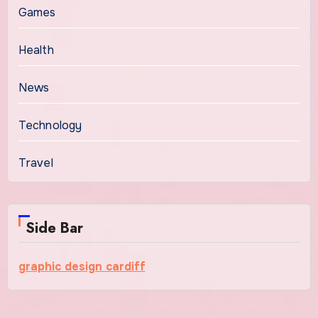
Games
Health
News
Technology
Travel
Side Bar
graphic design cardiff