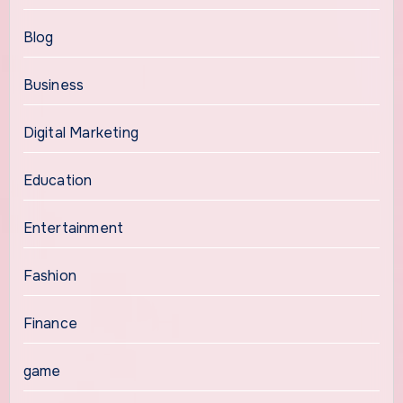
Blog
Business
Digital Marketing
Education
Entertainment
Fashion
Finance
game