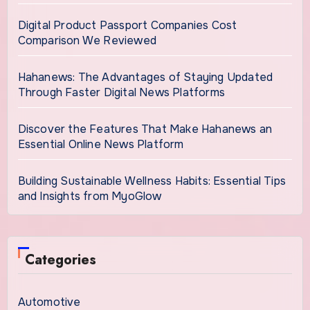
Digital Product Passport Companies Cost
Comparison We Reviewed
Hahanews: The Advantages of Staying Updated
Through Faster Digital News Platforms
Discover the Features That Make Hahanews an
Essential Online News Platform
Building Sustainable Wellness Habits: Essential Tips
and Insights from MyoGlow
Categories
Automotive