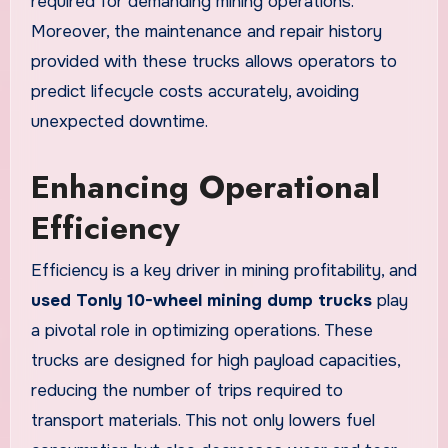
required for demanding mining operations.
Moreover, the maintenance and repair history
provided with these trucks allows operators to
predict lifecycle costs accurately, avoiding
unexpected downtime.
Enhancing Operational
Efficiency
Efficiency is a key driver in mining profitability, and
used Tonly 10-wheel mining dump trucks
play
a pivotal role in optimizing operations. These
trucks are designed for high payload capacities,
reducing the number of trips required to
transport materials. This not only lowers fuel