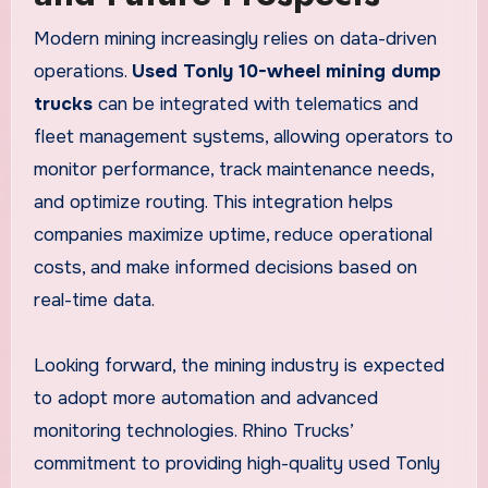
Modern mining increasingly relies on data-driven
operations.
Used Tonly 10-wheel mining dump
trucks
can be integrated with telematics and
fleet management systems, allowing operators to
monitor performance, track maintenance needs,
and optimize routing. This integration helps
companies maximize uptime, reduce operational
costs, and make informed decisions based on
real-time data.
Looking forward, the mining industry is expected
to adopt more automation and advanced
monitoring technologies. Rhino Trucks’
commitment to providing high-quality used Tonly