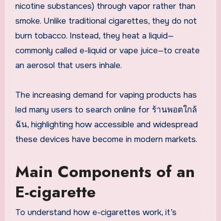
nicotine substances) through vapor rather than
smoke. Unlike traditional cigarettes, they do not
burn tobacco. Instead, they heat a liquid—
commonly called e-liquid or vape juice—to create
an aerosol that users inhale.
The increasing demand for vaping products has
led many users to search online for ร้านพอตใกล้
ฉัน, highlighting how accessible and widespread
these devices have become in modern markets.
Main Components of an
E-cigarette
To understand how e-cigarettes work, it’s