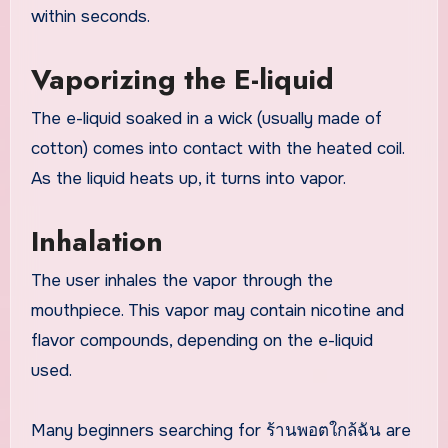
within seconds.
Vaporizing the E-liquid
The e-liquid soaked in a wick (usually made of
cotton) comes into contact with the heated coil.
As the liquid heats up, it turns into vapor.
Inhalation
The user inhales the vapor through the
mouthpiece. This vapor may contain nicotine and
flavor compounds, depending on the e-liquid
used.
Many beginners searching for ร้านพอตใกล้ฉัน are