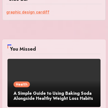
graphic design cardiff
You Missed
Health
A Simple Guide to Using Baking Soda
Alongside Healthy Weight Loss Habits