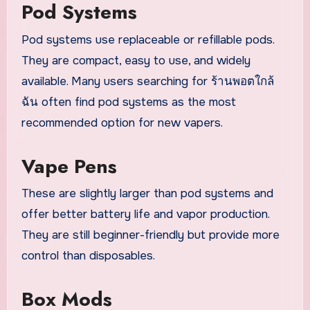
Pod Systems
Pod systems use replaceable or refillable pods.
They are compact, easy to use, and widely
available. Many users searching for ร้านพอตใกล้
ฉัน often find pod systems as the most
recommended option for new vapers.
Vape Pens
These are slightly larger than pod systems and
offer better battery life and vapor production.
They are still beginner-friendly but provide more
control than disposables.
Box Mods