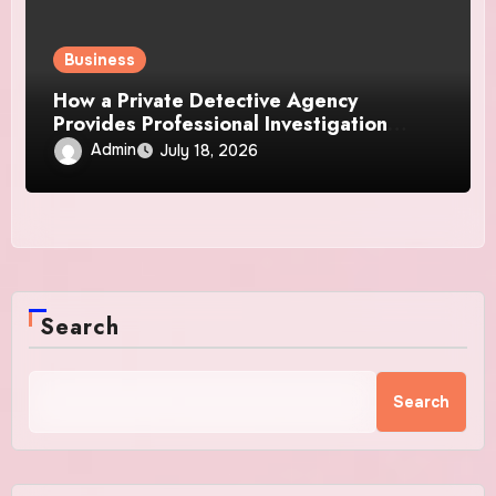
Business
How a Private Detective Agency
Provides Professional Investigation
Solutions
Admin
July 18, 2026
Search
Search