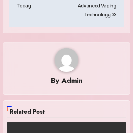
Today
Advanced Vaping
Technology
By
Admin
Related Post