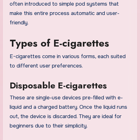
often introduced to simple pod systems that
make this entire process automatic and user-
friendly.
Types of E-cigarettes
E-cigarettes come in various forms, each suited
to different user preferences.
Disposable E-cigarettes
These are single-use devices pre-filled with e-
liquid and a charged battery. Once the liquid runs
out, the device is discarded. They are ideal for
beginners due to their simplicity.