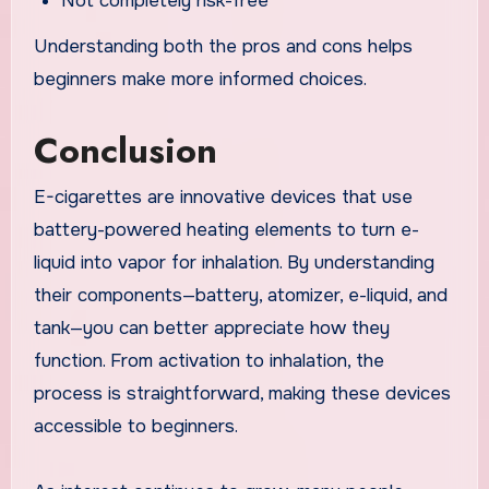
Not completely risk-free
Understanding both the pros and cons helps
beginners make more informed choices.
Conclusion
E-cigarettes are innovative devices that use
battery-powered heating elements to turn e-
liquid into vapor for inhalation. By understanding
their components—battery, atomizer, e-liquid, and
tank—you can better appreciate how they
function. From activation to inhalation, the
process is straightforward, making these devices
accessible to beginners.