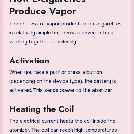
Produce Vapor
The process of vapor production in e-cigarettes
is relatively simple but involves several steps
working together seamlessly.
Activation
When you take a puff or press a button
(depending on the device type), the battery is
activated. This sends power to the atomizer.
Heating the Coil
The electrical current heats the coil inside the
atomizer. The coil can reach high temperatures