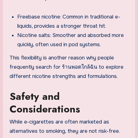
Freebase nicotine: Common in traditional e-
liquids, provides a stronger throat hit.
Nicotine salts: Smoother and absorbed more
quickly, often used in pod systems.
This flexibility is another reason why people
frequently search for ร้านพอตใกล้ฉัน to explore
different nicotine strengths and formulations.
Safety and
Considerations
While e-cigarettes are often marketed as
alternatives to smoking, they are not risk-free.