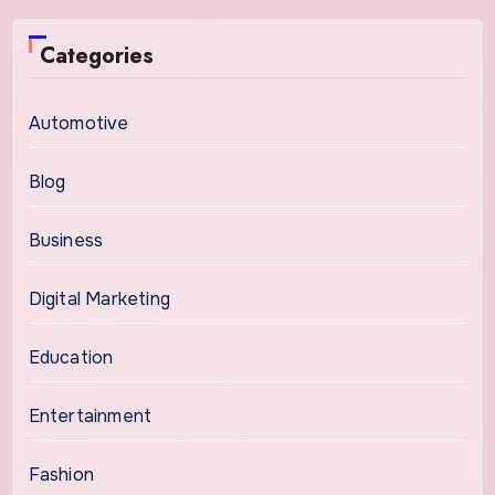
Categories
Automotive
Blog
Business
Digital Marketing
Education
Entertainment
Fashion