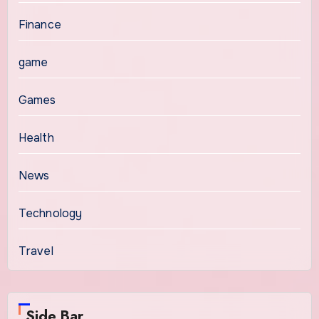
Finance
game
Games
Health
News
Technology
Travel
Side Bar