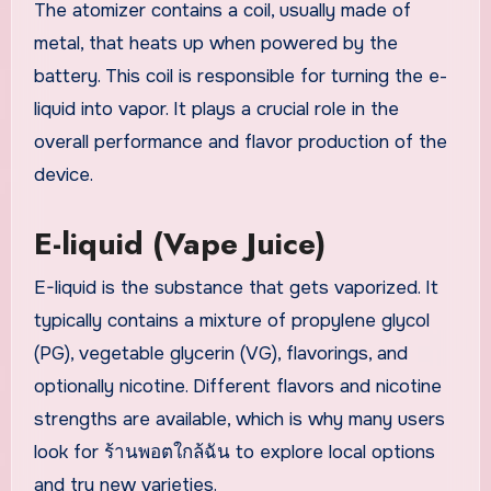
The atomizer contains a coil, usually made of
metal, that heats up when powered by the
battery. This coil is responsible for turning the e-
liquid into vapor. It plays a crucial role in the
overall performance and flavor production of the
device.
E-liquid (Vape Juice)
E-liquid is the substance that gets vaporized. It
typically contains a mixture of propylene glycol
(PG), vegetable glycerin (VG), flavorings, and
optionally nicotine. Different flavors and nicotine
strengths are available, which is why many users
look for ร้านพอตใกล้ฉัน to explore local options
and try new varieties.