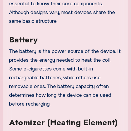
essential to know their core components.
Although designs vary, most devices share the
same basic structure.
Battery
The battery is the power source of the device. It
provides the energy needed to heat the coil.
Some e-cigarettes come with built-in
rechargeable batteries, while others use
removable ones. The battery capacity often
determines how long the device can be used
before recharging.
Atomizer (Heating Element)