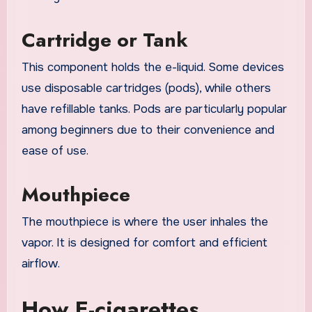
Cartridge or Tank
This component holds the e-liquid. Some devices
use disposable cartridges (pods), while others
have refillable tanks. Pods are particularly popular
among beginners due to their convenience and
ease of use.
Mouthpiece
The mouthpiece is where the user inhales the
vapor. It is designed for comfort and efficient
airflow.
How E-cigarettes