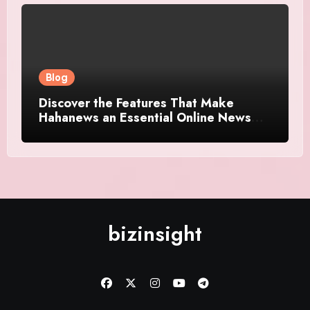
Blog
Discover the Features That Make
Hahanews an Essential Online News
Platform
bizinsight