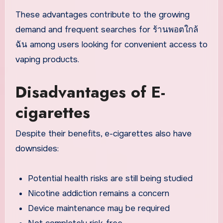
These advantages contribute to the growing
demand and frequent searches for ร้านพอตใกล้
ฉัน among users looking for convenient access to
vaping products.
Disadvantages of E-
cigarettes
Despite their benefits, e-cigarettes also have
downsides:
Potential health risks are still being studied
Nicotine addiction remains a concern
Device maintenance may be required