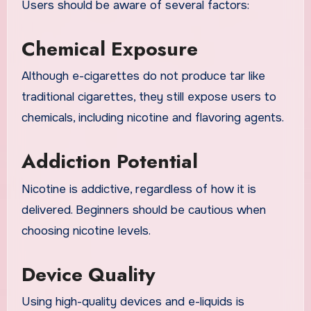
Users should be aware of several factors:
Chemical Exposure
Although e-cigarettes do not produce tar like
traditional cigarettes, they still expose users to
chemicals, including nicotine and flavoring agents.
Addiction Potential
Nicotine is addictive, regardless of how it is
delivered. Beginners should be cautious when
choosing nicotine levels.
Device Quality
Using high-quality devices and e-liquids is