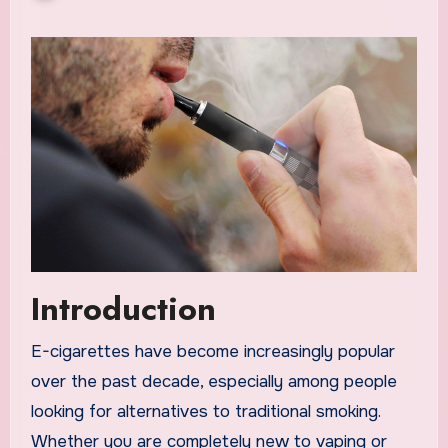
Introduction
E-cigarettes have become increasingly popular
over the past decade, especially among people
looking for alternatives to traditional smoking.
Whether you are completely new to vaping or