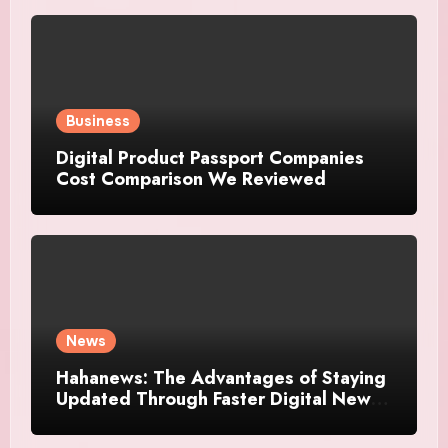
Business
Digital Product Passport Companies
Cost Comparison We Reviewed
News
Hahanews: The Advantages of Staying
Updated Through Faster Digital News
Platforms