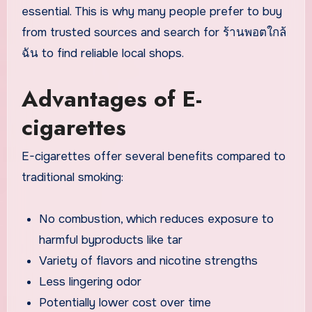
essential. This is why many people prefer to buy
from trusted sources and search for ร้านพอตใกล้
ฉัน to find reliable local shops.
Advantages of E-
cigarettes
E-cigarettes offer several benefits compared to
traditional smoking:
No combustion, which reduces exposure to
harmful byproducts like tar
Variety of flavors and nicotine strengths
Less lingering odor
Potentially lower cost over time