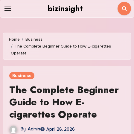
Skip
bizinsight
to
content
Home
Business
The Complete Beginner Guide to How E-cigarettes
Operate
Business
The Complete Beginner
Guide to How E-
cigarettes Operate
By
Admin
April 28, 2026