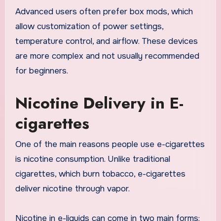
Advanced users often prefer box mods, which
allow customization of power settings,
temperature control, and airflow. These devices
are more complex and not usually recommended
for beginners.
Nicotine Delivery in E-
cigarettes
One of the main reasons people use e-cigarettes
is nicotine consumption. Unlike traditional
cigarettes, which burn tobacco, e-cigarettes
deliver nicotine through vapor.
Nicotine in e-liquids can come in two main forms: