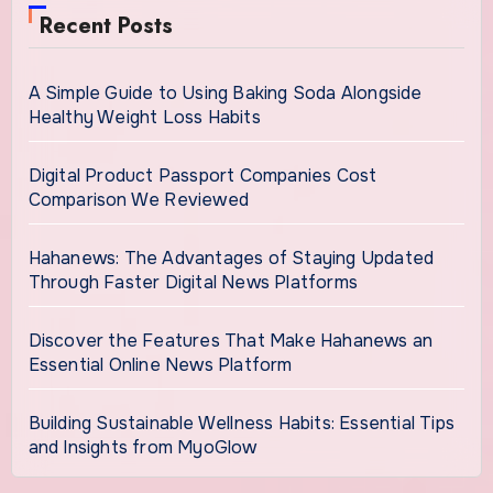
Recent Posts
A Simple Guide to Using Baking Soda Alongside
Healthy Weight Loss Habits
Digital Product Passport Companies Cost
Comparison We Reviewed
Hahanews: The Advantages of Staying Updated
Through Faster Digital News Platforms
Discover the Features That Make Hahanews an
Essential Online News Platform
Building Sustainable Wellness Habits: Essential Tips
and Insights from MyoGlow