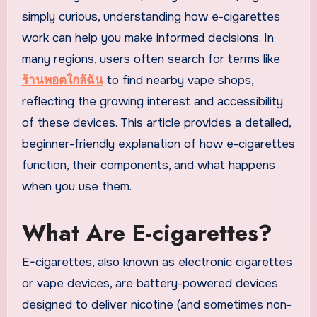
simply curious, understanding how e-cigarettes
work can help you make informed decisions. In
many regions, users often search for terms like
ร้านพอตใกล้ฉัน
to find nearby vape shops,
reflecting the growing interest and accessibility
of these devices. This article provides a detailed,
beginner-friendly explanation of how e-cigarettes
function, their components, and what happens
when you use them.
What Are E-cigarettes?
E-cigarettes, also known as electronic cigarettes
or vape devices, are battery-powered devices
designed to deliver nicotine (and sometimes non-