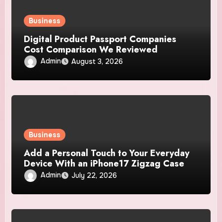
Business
Digital Product Passport Companies
Cost Comparison We Reviewed
Admin
August 3, 2026
Business
Add a Personal Touch to Your Everyday
Device With an iPhone17 Zigzag Case
Admin
July 22, 2026