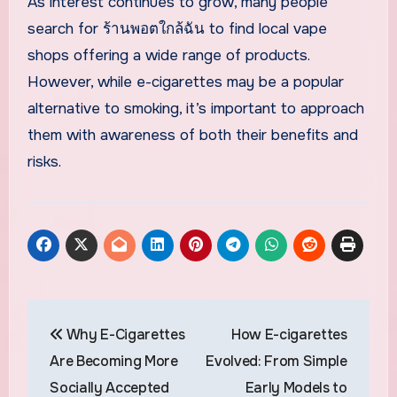
As interest continues to grow, many people
search for ร้านพอตใกล้ฉัน to find local vape
shops offering a wide range of products.
However, while e-cigarettes may be a popular
alternative to smoking, it’s important to approach
them with awareness of both their benefits and
risks.
Post
Why E-Cigarettes
How E-cigarettes
navigation
Are Becoming More
Evolved: From Simple
Socially Accepted
Early Models to