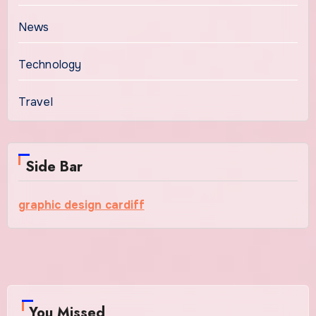
News
Technology
Travel
Side Bar
graphic design cardiff
You Missed