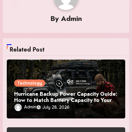
By
Admin
Related Post
Technology
Hurricane Backup Power Capacity Guide:
How to Match Battery Capacity to Your
Essential Devices
Admin
July 28, 2026