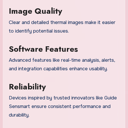
Image Quality
Clear and detailed thermal images make it easier
to identify potential issues.
Software Features
Advanced features like real-time analysis, alerts,
and integration capabilities enhance usability.
Reliability
Devices inspired by trusted innovators like Guide
Sensmart ensure consistent performance and
durability.