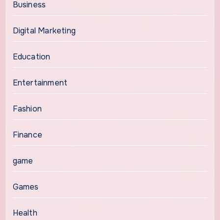
Business
Digital Marketing
Education
Entertainment
Fashion
Finance
game
Games
Health