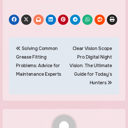
Post
Solving Common
Clear Vision Scope
navigation
Grease Fitting
Pro Digital Night
Problems: Advice for
Vision: The Ultimate
Maintenance Experts
Guide for Today’s
Hunters