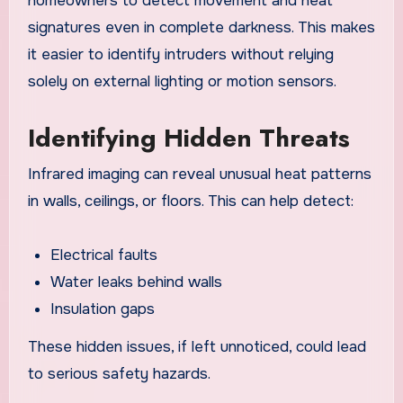
homeowners to detect movement and heat
signatures even in complete darkness. This makes
it easier to identify intruders without relying
solely on external lighting or motion sensors.
Identifying Hidden Threats
Infrared imaging can reveal unusual heat patterns
in walls, ceilings, or floors. This can help detect:
Electrical faults
Water leaks behind walls
Insulation gaps
These hidden issues, if left unnoticed, could lead
to serious safety hazards.