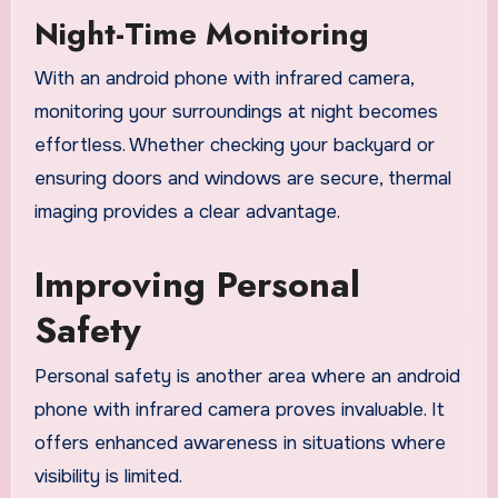
Night-Time Monitoring
With an android phone with infrared camera,
monitoring your surroundings at night becomes
effortless. Whether checking your backyard or
ensuring doors and windows are secure, thermal
imaging provides a clear advantage.
Improving Personal
Safety
Personal safety is another area where an android
phone with infrared camera proves invaluable. It
offers enhanced awareness in situations where
visibility is limited.