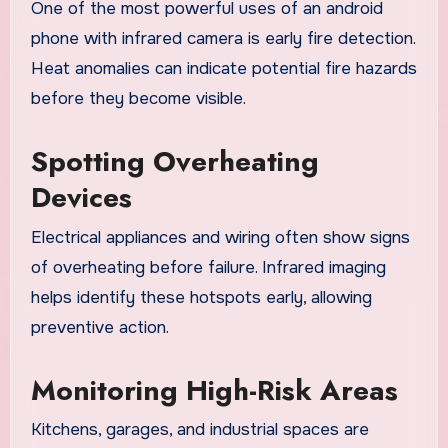
One of the most powerful uses of an android
phone with infrared camera is early fire detection.
Heat anomalies can indicate potential fire hazards
before they become visible.
Spotting Overheating
Devices
Electrical appliances and wiring often show signs
of overheating before failure. Infrared imaging
helps identify these hotspots early, allowing
preventive action.
Monitoring High-Risk Areas
Kitchens, garages, and industrial spaces are