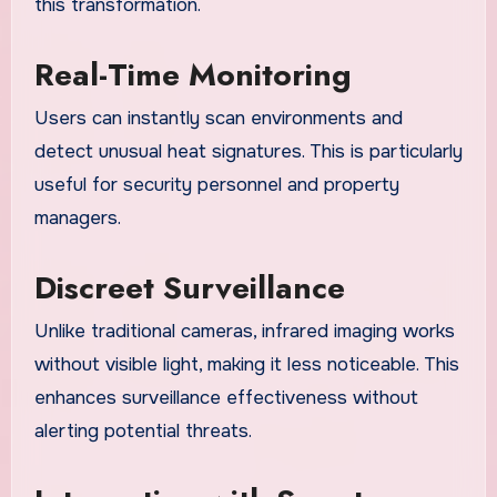
this transformation.
Real-Time Monitoring
Users can instantly scan environments and
detect unusual heat signatures. This is particularly
useful for security personnel and property
managers.
Discreet Surveillance
Unlike traditional cameras, infrared imaging works
without visible light, making it less noticeable. This
enhances surveillance effectiveness without
alerting potential threats.