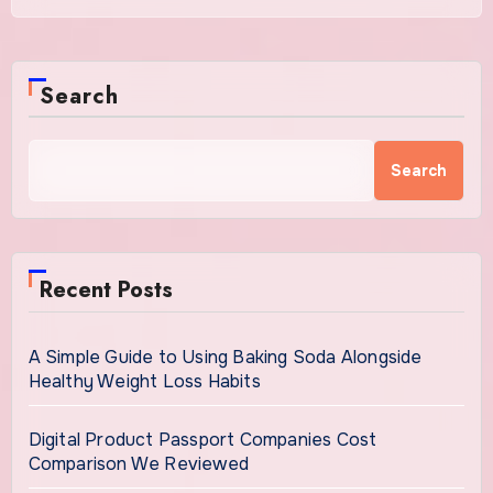
Search
Search
Recent Posts
A Simple Guide to Using Baking Soda Alongside
Healthy Weight Loss Habits
Digital Product Passport Companies Cost
Comparison We Reviewed