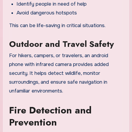
Identify people in need of help
Avoid dangerous hotspots
This can be life-saving in critical situations.
Outdoor and Travel Safety
For hikers, campers, or travelers, an android
phone with infrared camera provides added
security. It helps detect wildlife, monitor
surroundings, and ensure safe navigation in
unfamiliar environments.
Fire Detection and
Prevention