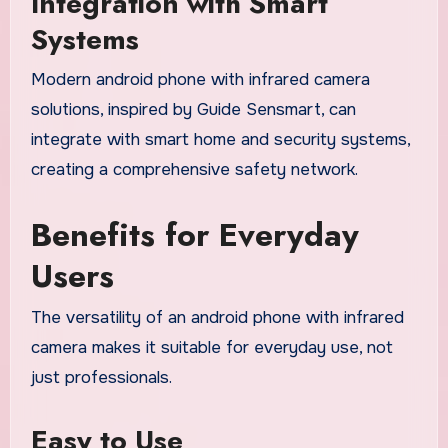
Integration with Smart
Systems
Modern android phone with infrared camera
solutions, inspired by Guide Sensmart, can
integrate with smart home and security systems,
creating a comprehensive safety network.
Benefits for Everyday
Users
The versatility of an android phone with infrared
camera makes it suitable for everyday use, not
just professionals.
Easy to Use