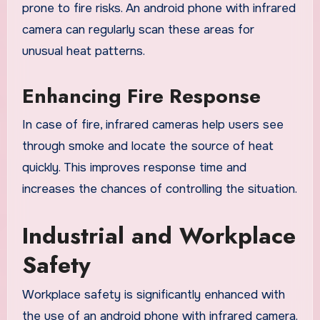
prone to fire risks. An android phone with infrared
camera can regularly scan these areas for
unusual heat patterns.
Enhancing Fire Response
In case of fire, infrared cameras help users see
through smoke and locate the source of heat
quickly. This improves response time and
increases the chances of controlling the situation.
Industrial and Workplace
Safety
Workplace safety is significantly enhanced with
the use of an android phone with infrared camera.