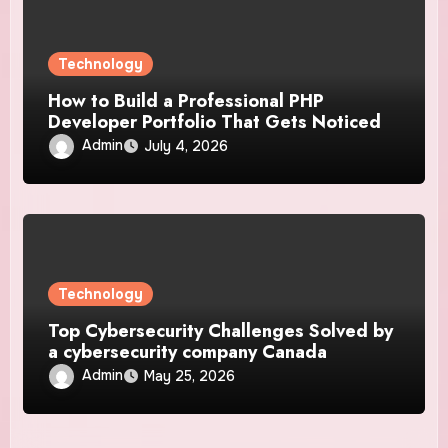
Technology
How to Build a Professional PHP
Developer Portfolio That Gets Noticed
Admin
July 4, 2026
Technology
Top Cybersecurity Challenges Solved by
a cybersecurity company Canada
Admin
May 25, 2026