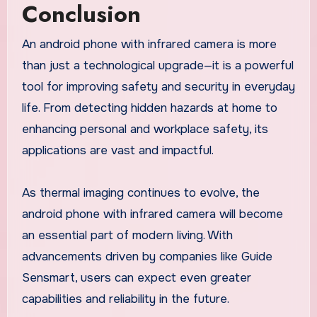
Conclusion
An android phone with infrared camera is more
than just a technological upgrade—it is a powerful
tool for improving safety and security in everyday
life. From detecting hidden hazards at home to
enhancing personal and workplace safety, its
applications are vast and impactful.
As thermal imaging continues to evolve, the
android phone with infrared camera will become
an essential part of modern living. With
advancements driven by companies like Guide
Sensmart, users can expect even greater
capabilities and reliability in the future.