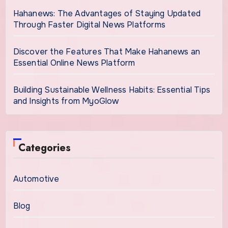
Hahanews: The Advantages of Staying Updated
Through Faster Digital News Platforms
Discover the Features That Make Hahanews an
Essential Online News Platform
Building Sustainable Wellness Habits: Essential Tips
and Insights from MyoGlow
Categories
Automotive
Blog