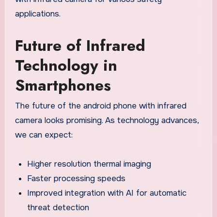
applications.
Future of Infrared
Technology in
Smartphones
The future of the android phone with infrared
camera looks promising. As technology advances,
we can expect:
Higher resolution thermal imaging
Faster processing speeds
Improved integration with AI for automatic
threat detection