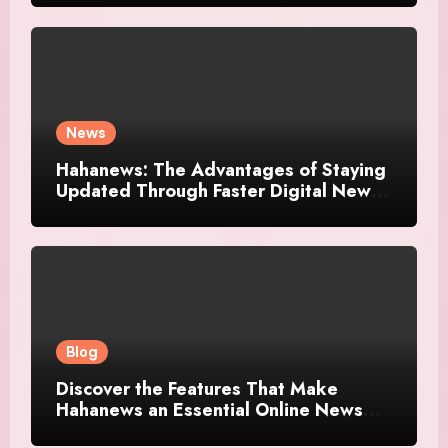
News
Hahanews: The Advantages of Staying
Updated Through Faster Digital News
Platforms
Blog
Discover the Features That Make
Hahanews an Essential Online News
Platform