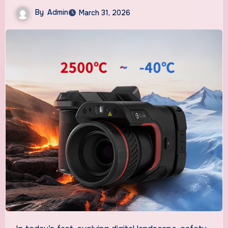
By
Admin
March 31, 2026