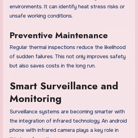
environments. It can identify heat stress risks or
unsafe working conditions.
Preventive Maintenance
Regular thermal inspections reduce the likelihood
of sudden failures. This not only improves safety
but also saves costs in the long run.
Smart Surveillance and
Monitoring
Surveillance systems are becoming smarter with
the integration of infrared technology. An android
phone with infrared camera plays a key role in