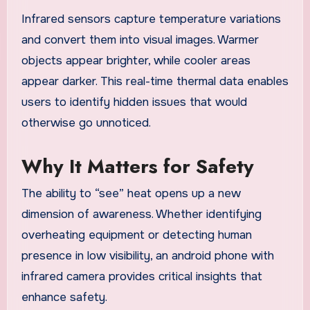
Infrared sensors capture temperature variations
and convert them into visual images. Warmer
objects appear brighter, while cooler areas
appear darker. This real-time thermal data enables
users to identify hidden issues that would
otherwise go unnoticed.
Why It Matters for Safety
The ability to “see” heat opens up a new
dimension of awareness. Whether identifying
overheating equipment or detecting human
presence in low visibility, an android phone with
infrared camera provides critical insights that
enhance safety.