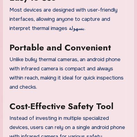
Most devices are designed with user-friendly
interfaces, allowing anyone to capture and
interpret thermal images بسهولة.
Portable and Convenient
Unlike bulky thermal cameras, an android phone
with infrared camera is compact and always
within reach, making it ideal for quick inspections
and checks.
Cost-Effective Safety Tool
Instead of investing in multiple specialized
devices, users can rely on a single android phone
with infrared camera for various safety