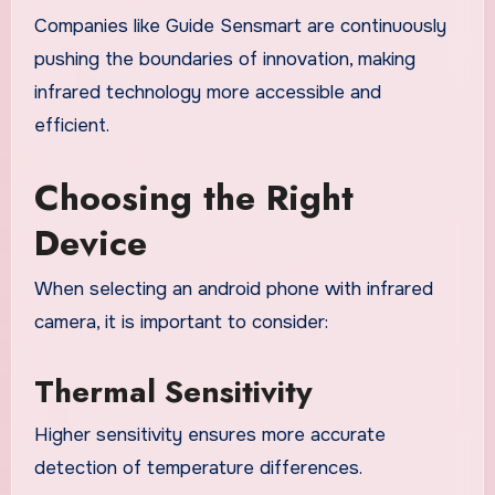
Companies like Guide Sensmart are continuously
pushing the boundaries of innovation, making
infrared technology more accessible and
efficient.
Choosing the Right
Device
When selecting an android phone with infrared
camera, it is important to consider:
Thermal Sensitivity
Higher sensitivity ensures more accurate
detection of temperature differences.