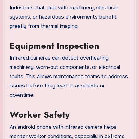
Industries that deal with machinery, electrical
systems, or hazardous environments benefit
greatly from thermal imaging.
Equipment Inspection
Infrared cameras can detect overheating
machinery, worn-out components, or electrical
faults. This allows maintenance teams to address
issues before they lead to accidents or
downtime.
Worker Safety
An android phone with infrared camera helps
monitor worker conditions, especially in extreme