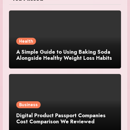
Health
A Simple Guide to Using Baking Soda
Alongside Healthy Weight Loss Habits
Business
Digital Product Passport Companies
Cost Comparison We Reviewed