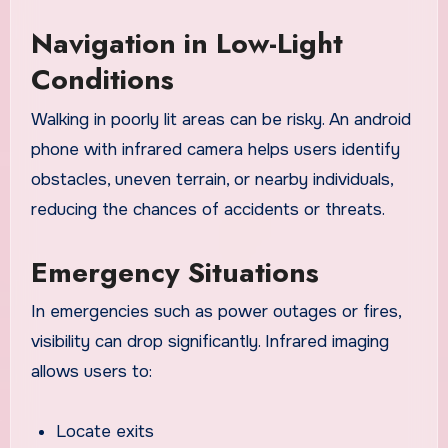
Navigation in Low-Light
Conditions
Walking in poorly lit areas can be risky. An android
phone with infrared camera helps users identify
obstacles, uneven terrain, or nearby individuals,
reducing the chances of accidents or threats.
Emergency Situations
In emergencies such as power outages or fires,
visibility can drop significantly. Infrared imaging
allows users to:
Locate exits