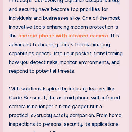
In today’s fast-evolving digital landscape, safety
and security have become top priorities for
individuals and businesses alike. One of the most
innovative tools enhancing modern protection is
the
android phone with infrared camera
. This
advanced technology brings thermal imaging
capabilities directly into your pocket, transforming
how you detect risks, monitor environments, and
respond to potential threats.
With solutions inspired by industry leaders like
Guide Sensmart, the android phone with infrared
camera is no longer a niche gadget but a
practical, everyday safety companion. From home
inspections to personal security, its applications