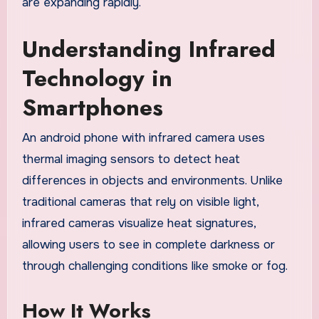
are expanding rapidly.
Understanding Infrared
Technology in
Smartphones
An android phone with infrared camera uses
thermal imaging sensors to detect heat
differences in objects and environments. Unlike
traditional cameras that rely on visible light,
infrared cameras visualize heat signatures,
allowing users to see in complete darkness or
through challenging conditions like smoke or fog.
How It Works