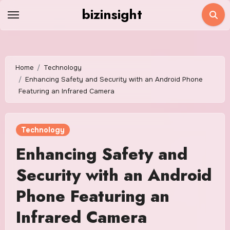
Skip
bizinsight
to
content
Home
Technology
Enhancing Safety and Security with an Android Phone
Featuring an Infrared Camera
Technology
Enhancing Safety and
Security with an Android
Phone Featuring an
Infrared Camera