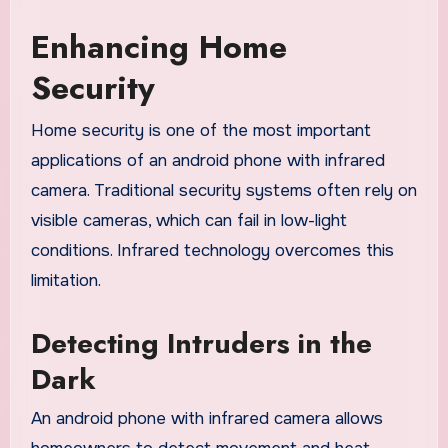
Enhancing Home
Security
Home security is one of the most important
applications of an android phone with infrared
camera. Traditional security systems often rely on
visible cameras, which can fail in low-light
conditions. Infrared technology overcomes this
limitation.
Detecting Intruders in the
Dark
An android phone with infrared camera allows