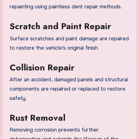
repainting using paintless dent repair methods.
Scratch and Paint Repair
Surface scratches and paint damage are repaired
to restore the vehicle’s original finish.
Collision Repair
After an accident, damaged panels and structural
components are repaired or replaced to restore
safety.
Rust Removal
Removing corrosion prevents further