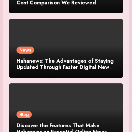
Cost Comparison We Reviewed
News
Hahanews: The Advantages of Staying
Updated Through Faster Digital News
Platforms
Blog
Discover the Features That Make
Hahanews an Essential Online News