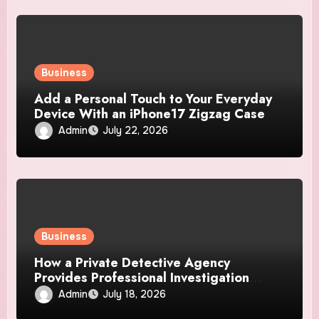
Business
Add a Personal Touch to Your Everyday
Device With an iPhone17 Zigzag Case
Admin
July 22, 2026
Business
How a Private Detective Agency
Provides Professional Investigation
Solutions
Admin
July 18, 2026