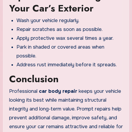
Your Car’s Exterior
Wash your vehicle regularly.
Repair scratches as soon as possible.
Apply protective wax several times a year.
Park in shaded or covered areas when
possible.
Address rust immediately before it spreads.
Conclusion
Professional
car body repair
keeps your vehicle
looking its best while maintaining structural
integrity and long-term value. Prompt repairs help
prevent additional damage, improve safety, and
ensure your car remains attractive and reliable for