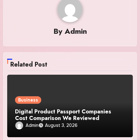
By
Admin
Related Post
Business
Digital Product Passport Companies
Cost Comparison We Reviewed
Admin
August 3, 2026