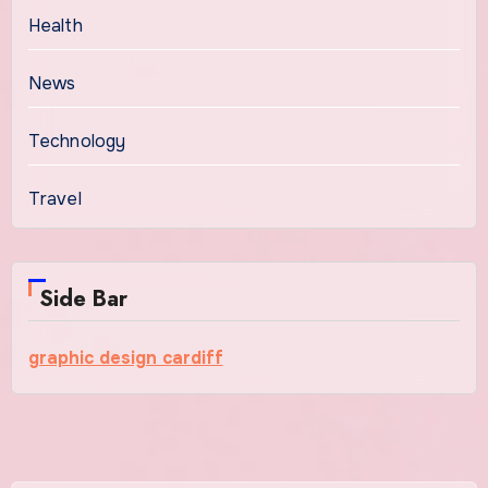
Health
News
Technology
Travel
Side Bar
graphic design cardiff