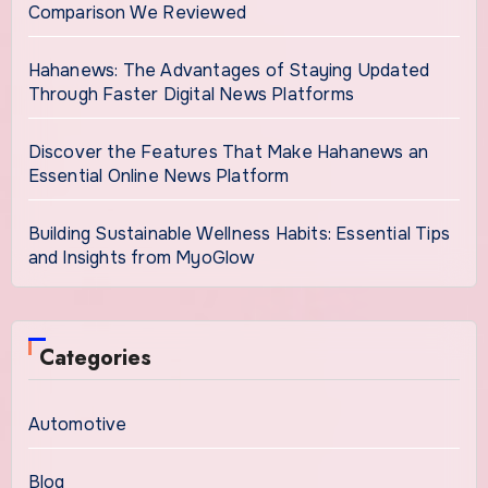
Comparison We Reviewed
Hahanews: The Advantages of Staying Updated
Through Faster Digital News Platforms
Discover the Features That Make Hahanews an
Essential Online News Platform
Building Sustainable Wellness Habits: Essential Tips
and Insights from MyoGlow
Categories
Automotive
Blog