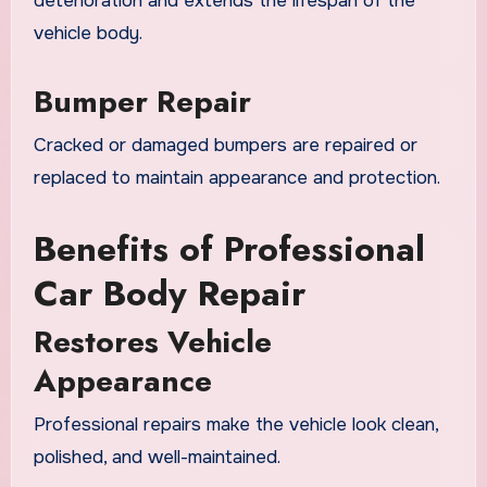
deterioration and extends the lifespan of the
vehicle body.
Bumper Repair
Cracked or damaged bumpers are repaired or
replaced to maintain appearance and protection.
Benefits of Professional
Car Body Repair
Restores Vehicle
Appearance
Professional repairs make the vehicle look clean,
polished, and well-maintained.