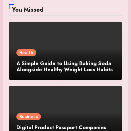
You Missed
Health
A Simple Guide to Using Baking Soda
Alongside Healthy Weight Loss Habits
Business
Digital Product Passport Companies