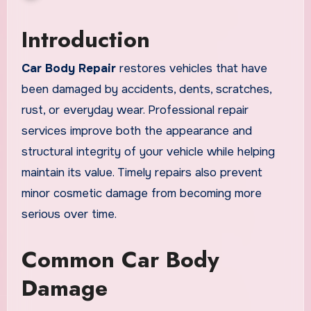
Introduction
Car Body Repair
restores vehicles that have
been damaged by accidents, dents, scratches,
rust, or everyday wear. Professional repair
services improve both the appearance and
structural integrity of your vehicle while helping
maintain its value. Timely repairs also prevent
minor cosmetic damage from becoming more
serious over time.
Common Car Body
Damage