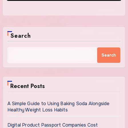
Search
Search
Recent Posts
A Simple Guide to Using Baking Soda Alongside
Healthy Weight Loss Habits
Digital Product Passport Companies Cost