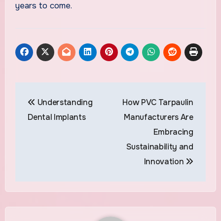
years to come.
Post
Understanding
How PVC Tarpaulin
navigation
Dental Implants
Manufacturers Are
Embracing
Sustainability and
Innovation