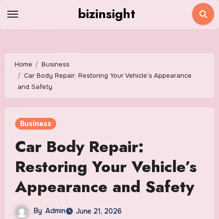
Skip
bizinsight
to
content
Home
Business
Car Body Repair: Restoring Your Vehicle’s Appearance
and Safety
Business
Car Body Repair:
Restoring Your Vehicle’s
Appearance and Safety
By
Admin
June 21, 2026