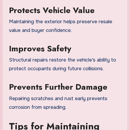
Protects Vehicle Value
Maintaining the exterior helps preserve resale
value and buyer confidence.
Improves Safety
Structural repairs restore the vehicle’s ability to
protect occupants during future collisions.
Prevents Further Damage
Repairing scratches and rust early prevents
corrosion from spreading.
Tips for Maintaining