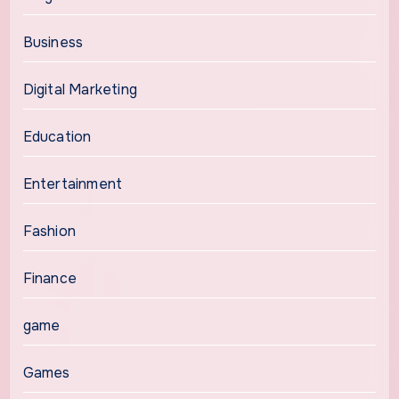
Business
Digital Marketing
Education
Entertainment
Fashion
Finance
game
Games