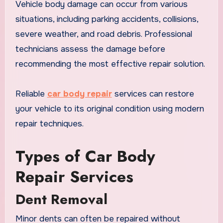
Vehicle body damage can occur from various
situations, including parking accidents, collisions,
severe weather, and road debris. Professional
technicians assess the damage before
recommending the most effective repair solution.
Reliable
car body repair
services can restore
your vehicle to its original condition using modern
repair techniques.
Types of Car Body
Repair Services
Dent Removal
Minor dents can often be repaired without